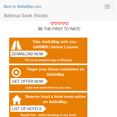
Back to AddisMap.com
Toggl
navig
Bahirua Sook (Kiosk)
BE THE FIRST TO RATE!
Take AddisMap with you -
GARMIN Lifetime License
DOWNLOAD NOW
The most detailed map of Ethiopia
Target your future customers on
AddisMap
GET OFFER NOW
Lead new customers to you now.
Reserve hotel a hotel room online
on AddisMap.
LIST OF HOTELS
Hassle free - online booking in any hotel