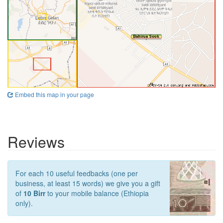
Embed this map in your page
Reviews
For each 10 useful feedbacks (one per
business, at least 15 words) we give you a gift
of
10 Birr
to your mobile balance (Ethiopia
only).