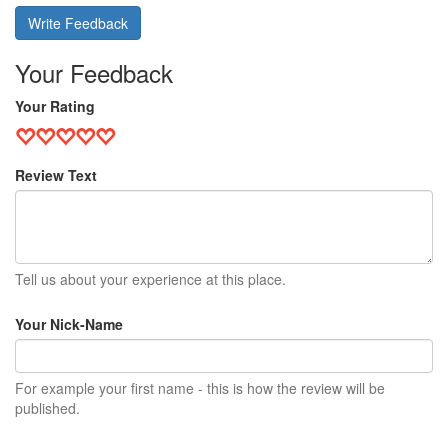
Write Feedback
Your Feedback
Your Rating
Review Text
Tell us about your experience at this place.
Your Nick-Name
For example your first name - this is how the review will be
published.