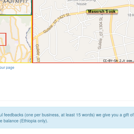
our page
l feedbacks (one per business, at least 15 words) we give you a gift o
e balance (Ethiopia only).