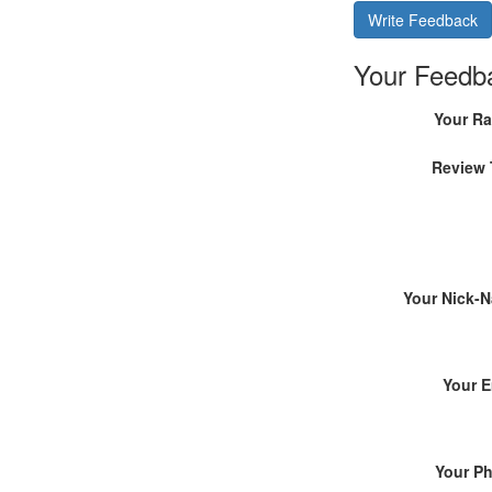
Write Feedback
Your Feedb
Your Ra
Review 
Your Nick-
Your E
Your P