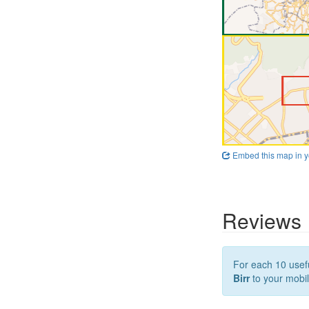
Embed this map in y
Reviews
For each 10 usefu
Birr
to your mobil