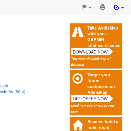
Print
This
Page
Take AddisMap
with you -
GARMIN
Lifetime License
DOWNLOAD NOW
The most detailed map of
Ethiopia
Target your
future
esfa
customers on
lassie Av (80m)
AddisMap
GET OFFER NOW
Lead new customers to you
now.
Reserve hotel a
hotel room