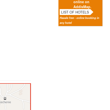
online on
AddisMap.
LIST OF HOTELS
Hassle free - online booking in
any hotel