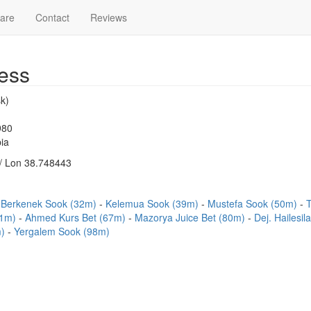
are
Contact
Reviews
ess
k)
980
ia
/ Lon 38.748443
Berkenek Sook (32m)
Kelemua Sook (39m)
Mustefa Sook (50m)
T
51m)
Ahmed Kurs Bet (67m)
Mazorya Juice Bet (80m)
Dej. Hailesi
m)
Yergalem Sook (98m)