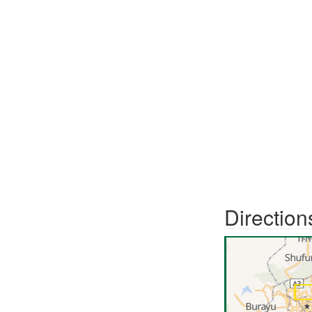
Direction