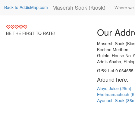
Masersh Sook (Kiosk)
Back to AddisMap.com
Where we 
Our Addr
BE THE FIRST TO RATE!
Masersh Sook (Kios
Kechne Medhen
Gulele, House No. 
Addis Ababa, Ethiop
GPS: Lat 9.064655 
Around here:
Alayu Juice (25m)
Ehetmamachoch (
Ayenach Sook (86