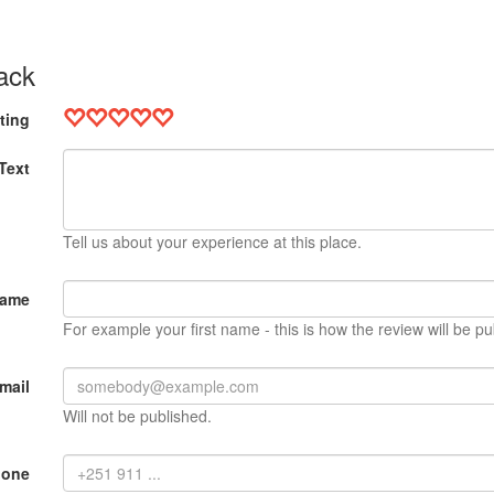
ack
ting
Text
Tell us about your experience at this place.
Name
For example your first name - this is how the review will be pu
mail
Will not be published.
hone