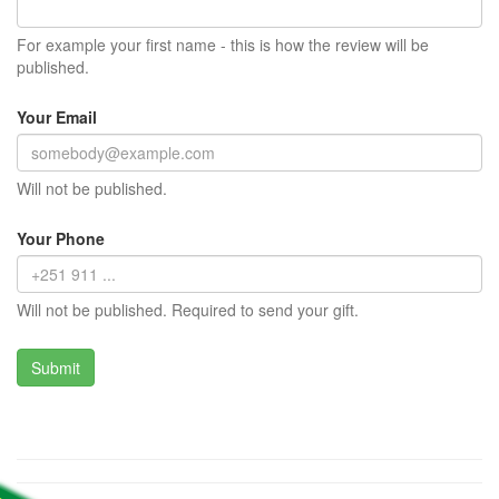
For example your first name - this is how the review will be
published.
Your Email
Will not be published.
Your Phone
Will not be published. Required to send your gift.