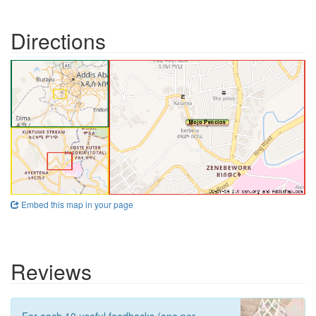
Directions
Embed this map in your page
Reviews