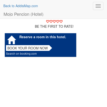
Back to AddisMap.com
Toggl
navig
Mojo Pencion (Hotel)
BE THE FIRST TO RATE!
Reserve a room in this hotel.
BOOK YOUR ROOM NOW
Search on booking.com