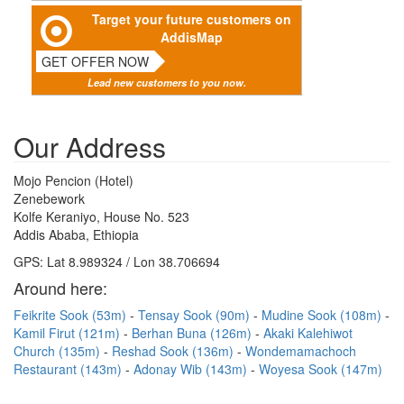
Target your future customers on
AddisMap
GET OFFER NOW
Lead new customers to you now.
Our Address
Mojo Pencion (Hotel)
Zenebework
Kolfe Keraniyo, House No. 523
Addis Ababa, Ethiopia
GPS: Lat 8.989324 / Lon 38.706694
Around here:
Feikrite Sook (53m)
Tensay Sook (90m)
Mudine Sook (108m)
Kamil Firut (121m)
Berhan Buna (126m)
Akaki Kalehiwot
Church (135m)
Reshad Sook (136m)
Wondemamachoch
Restaurant (143m)
Adonay Wib (143m)
Woyesa Sook (147m)