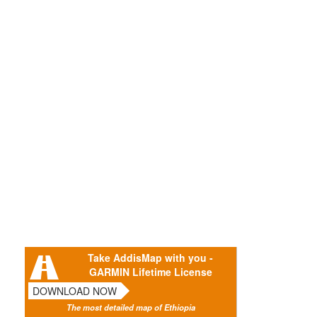
Take AddisMap with you -
GARMIN Lifetime License
DOWNLOAD NOW
The most detailed map of Ethiopia