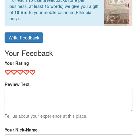
For each 10 useful feedbacks (one per
business, at least 15 words) we give you a gift
of
10 Birr
to your mobile balance (Ethiopia
only).
Write Feedback
Your Feedback
Your Rating
Review Text
Tell us about your experience at this place.
Your Nick-Name