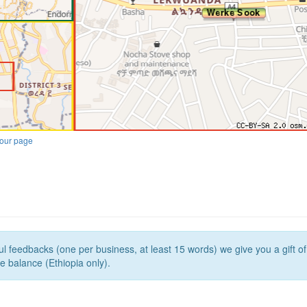
our page
l feedbacks (one per business, at least 15 words) we give you a gift o
e balance (Ethiopia only).