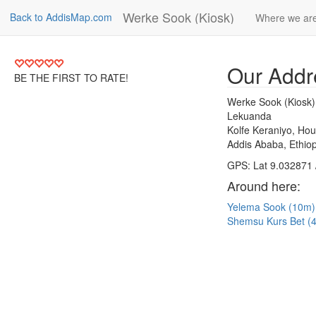
Werke Sook (Kiosk)
Back to AddisMap.com
Where we ar
Our Addr
BE THE FIRST TO RATE!
Werke Sook (Kiosk)
Lekuanda
Kolfe Keraniyo, Ho
Addis Ababa, Ethiop
GPS: Lat 9.032871 
Around here:
Yelema Sook (10m
Shemsu Kurs Bet 