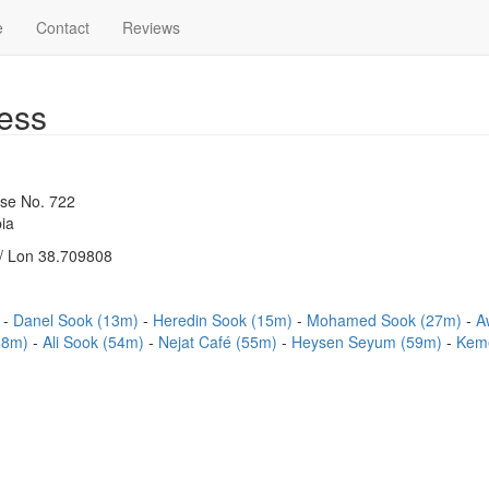
e
Contact
Reviews
ess
use No. 722
ia
/ Lon 38.709808
)
Danel Sook (13m)
Heredin Sook (15m)
Mohamed Sook (27m)
A
(48m)
Ali Sook (54m)
Nejat Café (55m)
Heysen Seyum (59m)
Keme