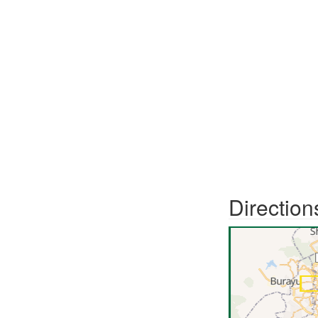
Direction