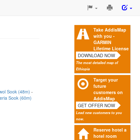
Print
This
Page
Take AddisMap
with you -
GARMIN
Lifetime License
DOWNLOAD NOW
The most detailed map of
Ethiopia
Target your
future
wol Sook (48m)
customers on
ria Sook (60m)
AddisMap
GET OFFER NOW
Lead new customers to you
now.
Reserve hotel a
hotel room