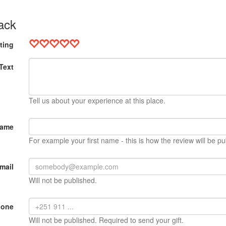
ack
ting
Text
Tell us about your experience at this place.
Name
For example your first name - this is how the review will be pu
mail
Will not be published.
hone
Will not be published. Required to send your gift.