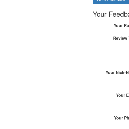
Your Feedb
Your Ra
Review 
Your Nick-
Your E
Your P