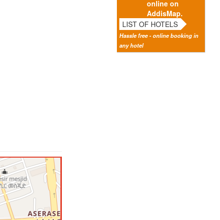
online on
AddisMap.
LIST OF HOTELS
Hassle free - online booking in
any hotel