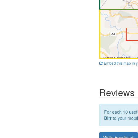
Embed this map in y
Reviews
For each 10 usefu
Birr
to your mobil
Write Feedback