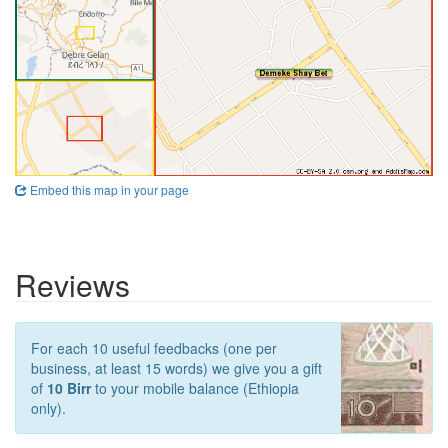
Embed this map in your page
Reviews
For each 10 useful feedbacks (one per
business, at least 15 words) we give you a gift
of
10 Birr
to your mobile balance (Ethiopia
only).