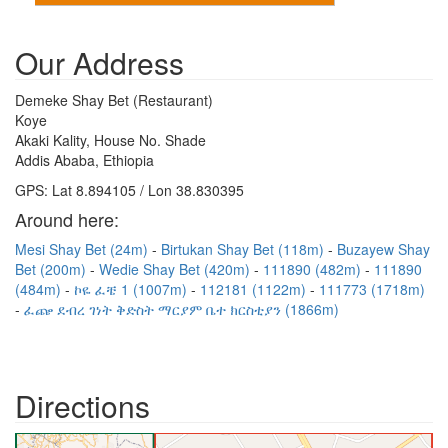
Our Address
Demeke Shay Bet (Restaurant)
Koye
Akaki Kality, House No. Shade
Addis Ababa, Ethiopia
GPS: Lat 8.894105 / Lon 38.830395
Around here:
Mesi Shay Bet (24m)
Birtukan Shay Bet (118m)
Buzayew Shay
Bet (200m)
Wedie Shay Bet (420m)
111890 (482m)
111890
(484m)
ኮዬ ፈቼ 1 (1007m)
112181 (1122m)
111773 (1718m)
ፈጬ ደብረ ገነት ቅድስት ማርያም ቤተ ክርስቲያን (1866m)
Directions