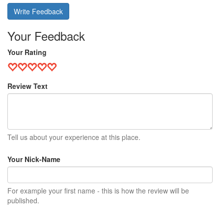
Write Feedback
Your Feedback
Your Rating
Review Text
Tell us about your experience at this place.
Your Nick-Name
For example your first name - this is how the review will be
published.