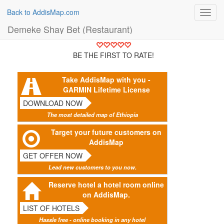
Back to AddisMap.com
Toggl
navig
Demeke Shay Bet (Restaurant)
BE THE FIRST TO RATE!
Take AddisMap with you -
GARMIN Lifetime License
DOWNLOAD NOW
The most detailed map of Ethiopia
Target your future customers on
AddisMap
GET OFFER NOW
Lead new customers to you now.
Reserve hotel a hotel room online
on AddisMap.
LIST OF HOTELS
Hassle free - online booking in any hotel