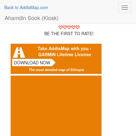
Back to AddisMap.com
Toggl
navig
Ahamdin Sook (Kiosk)
BE THE FIRST TO RATE!
Take AddisMap with you -
GARMIN Lifetime License
DOWNLOAD NOW
The most detailed map of Ethiopia