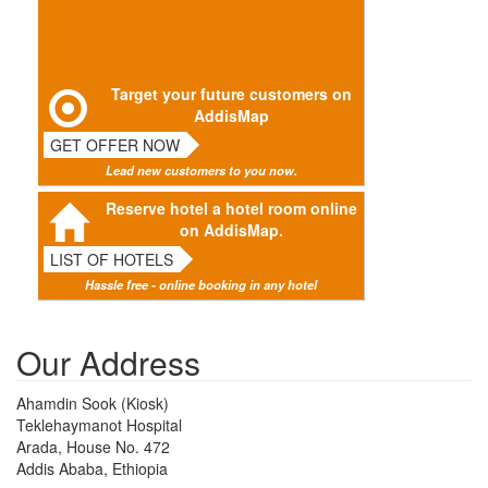
Target your future customers on
AddisMap
GET OFFER NOW
Lead new customers to you now.
Reserve hotel a hotel room online
on AddisMap.
LIST OF HOTELS
Hassle free - online booking in any hotel
Our Address
Ahamdin Sook (Kiosk)
Teklehaymanot Hospital
Arada, House No. 472
Addis Ababa, Ethiopia