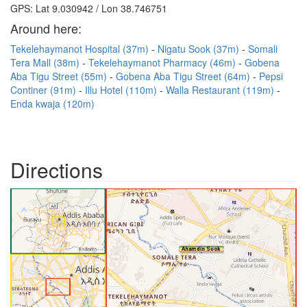
GPS: Lat 9.030942 / Lon 38.746751
Around here:
Tekelehaymanot Hospital (37m)
Nigatu Sook (37m)
Somali
Tera Mall (38m)
Tekelehaymanot Pharmacy (46m)
Gobena
Aba Tigu Street (55m)
Gobena Aba Tigu Street (64m)
Pepsi
Continer (91m)
Illu Hotel (110m)
Walla Restaurant (119m)
Enda kwaja (120m)
Directions