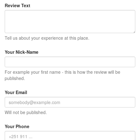
Review Text
Tell us about your experience at this place.
Your Nick-Name
For example your first name - this is how the review will be
published.
Your Email
Will not be published.
Your Phone