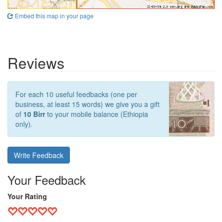
Embed this map in your page
Reviews
For each 10 useful feedbacks (one per
business, at least 15 words) we give you a gift
of
10 Birr
to your mobile balance (Ethiopia
only).
Write Feedback
Your Feedback
Your Rating