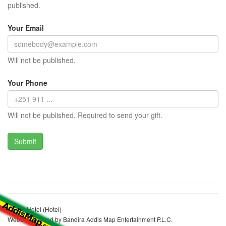
published.
Your Email
Will not be published.
Your Phone
Will not be published. Required to send your gift.
Merab Hotel (Hotel)
Website realized by Bandira Addis Map Entertainment P.L.C.