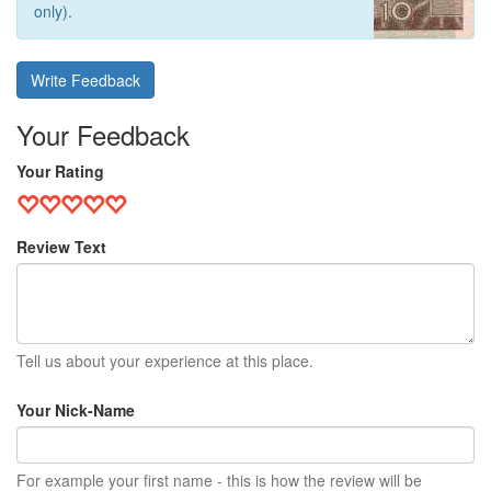
only).
Write Feedback
Your Feedback
Your Rating
Review Text
Tell us about your experience at this place.
Your Nick-Name
For example your first name - this is how the review will be