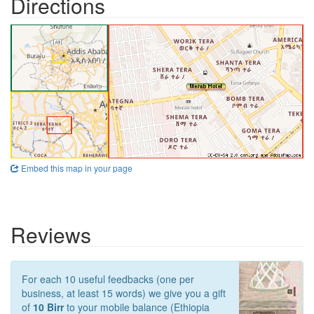
Directions
Embed this map in your page
Reviews
For each 10 useful feedbacks (one per
business, at least 15 words) we give you a gift
of
10 Birr
to your mobile balance (Ethiopia