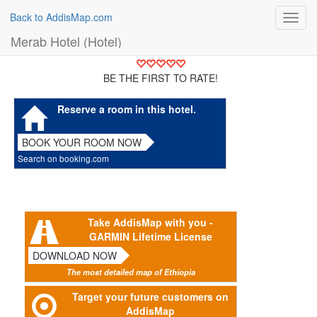
Back to AddisMap.com
Toggl
navig
Merab Hotel (Hotel)
BE THE FIRST TO RATE!
Reserve a room in this hotel.
BOOK YOUR ROOM NOW
Search on booking.com
Take AddisMap with you -
GARMIN Lifetime License
DOWNLOAD NOW
The most detailed map of Ethiopia
Target your future customers on
AddisMap