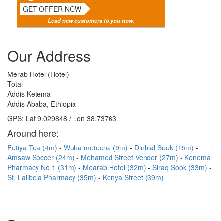
GET OFFER NOW
Lead new customers to you now.
Our Address
Merab Hotel (Hotel)
Total
Addis Ketema
Addis Ababa, Ethiopia
GPS: Lat 9.029848 / Lon 38.73763
Around here:
Fetiya Tea (4m)
Wuha metecha (9m)
Dinblal Sook (15m)
Amsaw Soccer (24m)
Mehamed Street Vender (27m)
Kenema
Pharmacy No 1 (31m)
Mearab Hotel (32m)
Siraq Sook (33m)
St. Lalibela Pharmacy (35m)
Kenya Street (39m)