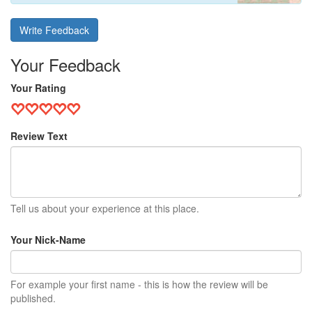
Write Feedback
Your Feedback
Your Rating
Review Text
Tell us about your experience at this place.
Your Nick-Name
For example your first name - this is how the review will be
published.