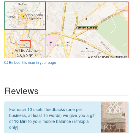
Embed this map in your page
Reviews
For each 10 useful feedbacks (one per
business, at least 15 words) we give you a gift
of
10 Birr
to your mobile balance (Ethiopia
only).