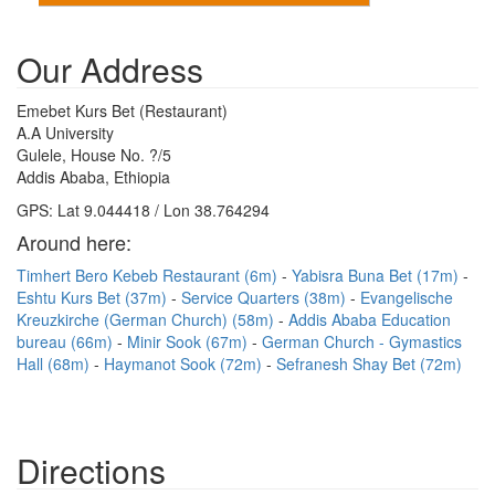
Our Address
Emebet Kurs Bet (Restaurant)
A.A University
Gulele, House No. ?/5
Addis Ababa, Ethiopia
GPS: Lat 9.044418 / Lon 38.764294
Around here:
Timhert Bero Kebeb Restaurant (6m)
Yabisra Buna Bet (17m)
Eshtu Kurs Bet (37m)
Service Quarters (38m)
Evangelische
Kreuzkirche (German Church) (58m)
Addis Ababa Education
bureau (66m)
Minir Sook (67m)
German Church - Gymastics
Hall (68m)
Haymanot Sook (72m)
Sefranesh Shay Bet (72m)
Directions