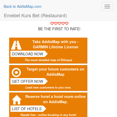
Back to AddisMap.com
Toggl
navig
Emebet Kurs Bet (Restaurant)
BE THE FIRST TO RATE!
Take AddisMap with you -
GARMIN Lifetime License
DOWNLOAD NOW
The most detailed map of Ethiopia
Target your future customers on
AddisMap
GET OFFER NOW
Lead new customers to you now.
Reserve hotel a hotel room online
on AddisMap.
LIST OF HOTELS
Hassle free - online booking in any hotel