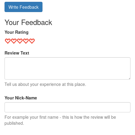
Write Feedback
Your Feedback
Your Rating
Review Text
Tell us about your experience at this place.
Your Nick-Name
For example your first name - this is how the review will be
published.