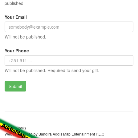
published.
Your Email
Will not be published.
Your Phone
Will not be published. Required to send your gift.
Sook (Kiosk)
Website realized by Bandira Addis Map Entertainment P.L.C.