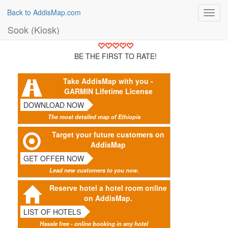
Back to AddisMap.com
Toggl
navig
Sook (Kiosk)
BE THE FIRST TO RATE!
Take AddisMap with you -
GARMIN Lifetime License
DOWNLOAD NOW
The most detailed map of Ethiopia
Target your future customers on
AddisMap
GET OFFER NOW
Lead new customers to you now.
Reserve hotel a hotel room online
on AddisMap.
LIST OF HOTELS
Hassle free - online booking in any hotel