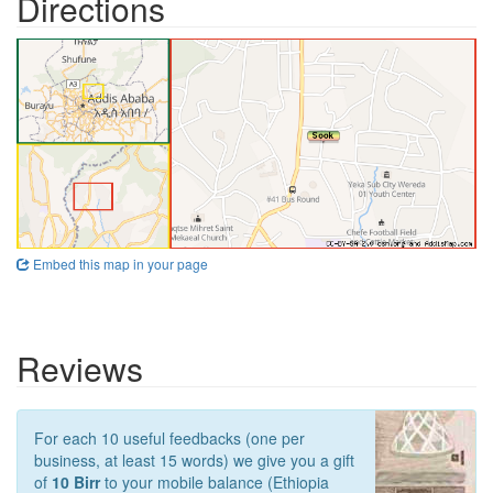
Directions
Embed this map in your page
Reviews
For each 10 useful feedbacks (one per
business, at least 15 words) we give you a gift
of
10 Birr
to your mobile balance (Ethiopia