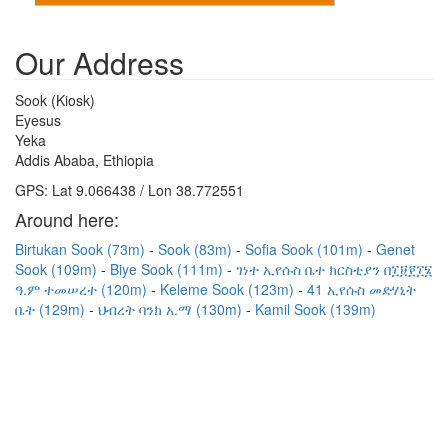
Our Address
Sook (Kiosk)
Eyesus
Yeka
Addis Ababa, Ethiopia
GPS: Lat 9.066438 / Lon 38.772551
Around here:
Birtukan Sook (73m)
Sook (83m)
Sofia Sook (101m)
Genet
Sook (109m)
Biye Sook (111m)
ገነተ ኢየሱስ ቤተ ክርስቲያን በ፲፱፻፲፮
ዓ.ም ተመሠረተ (120m)
Keleme Sook (123m)
41 ኢየሱስ መድሃኒት
ቤት (129m)
ህብረት ባንክ አ.ማ (130m)
Kamil Sook (139m)