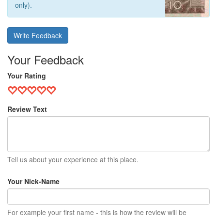
only).
Write Feedback
Your Feedback
Your Rating
Review Text
Tell us about your experience at this place.
Your Nick-Name
For example your first name - this is how the review will be