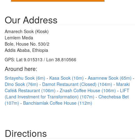
Our Address
Amarech Sook (Kiosk)
Lemlem Meda
Bole, House No. 530/2
Addis Ababa, Ethiopia
GPS: Lat 9.015313 / Lon 38.810566
Around here:
Sntayehu Sook (6m)
Kasa Sook (10m)
Asamnew Sook (65m)
Dino Sook (76m)
Damot Restaurant (Closed) (104m)
Maraki
Café& Restaurant (106m)
Znash Coffee House (106m)
LIFT
(Land Investment for Transformation) (107m)
Chechebsa Bet
(107m)
Banchiamlak Coffee House (112m)
Directions