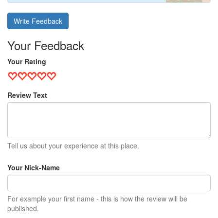
Write Feedback
Your Feedback
Your Rating
Review Text
Tell us about your experience at this place.
Your Nick-Name
For example your first name - this is how the review will be
published.