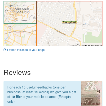
Embed this map in your page
Reviews
For each 10 useful feedbacks (one per
business, at least 15 words) we give you a gift
of
10 Birr
to your mobile balance (Ethiopia
only).