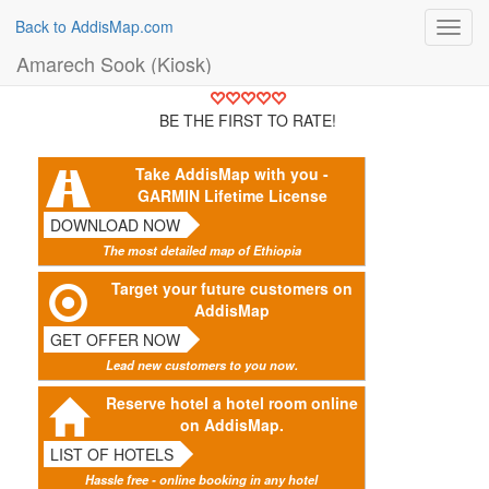
Back to AddisMap.com
Toggl
navig
Amarech Sook (Kiosk)
BE THE FIRST TO RATE!
Take AddisMap with you -
GARMIN Lifetime License
DOWNLOAD NOW
The most detailed map of Ethiopia
Target your future customers on
AddisMap
GET OFFER NOW
Lead new customers to you now.
Reserve hotel a hotel room online
on AddisMap.
LIST OF HOTELS
Hassle free - online booking in any hotel