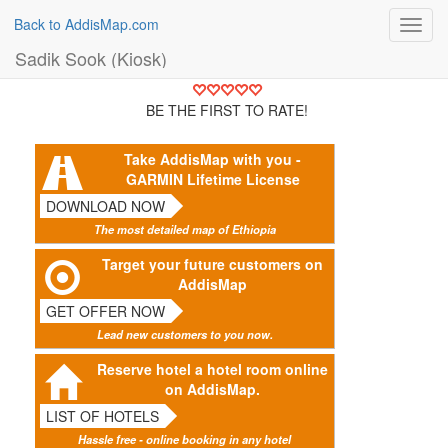
Back to AddisMap.com
Toggl
navig
Sadik Sook (Kiosk)
BE THE FIRST TO RATE!
Take AddisMap with you -
GARMIN Lifetime License
DOWNLOAD NOW
The most detailed map of Ethiopia
Target your future customers on
AddisMap
GET OFFER NOW
Lead new customers to you now.
Reserve hotel a hotel room online
on AddisMap.
LIST OF HOTELS
Hassle free - online booking in any hotel