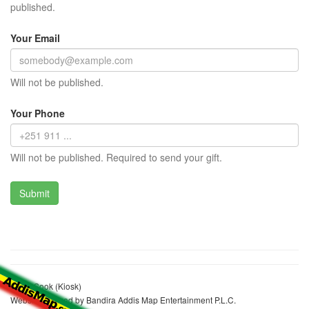
published.
Your Email
Will not be published.
Your Phone
Will not be published. Required to send your gift.
Sadik Sook (Kiosk)
Website realized by Bandira Addis Map Entertainment P.L.C.