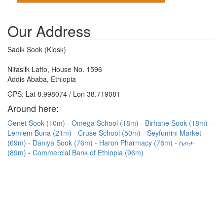
Our Address
Sadik Sook (Kiosk)
Nifasilk Lafto, House No. 1596
Addis Ababa, Ethiopia
GPS: Lat 8.998074 / Lon 38.719081
Around here:
Genet Sook (10m)
Omega School (18m)
Birhane Sook (18m)
Lemlem Buna (21m)
Cruse School (50m)
Seyfumini Market
(69m)
Daniya Sook (76m)
Haron Pharmacy (78m)
ስጦታ
(89m)
Commercial Bank of Ethiopia (96m)