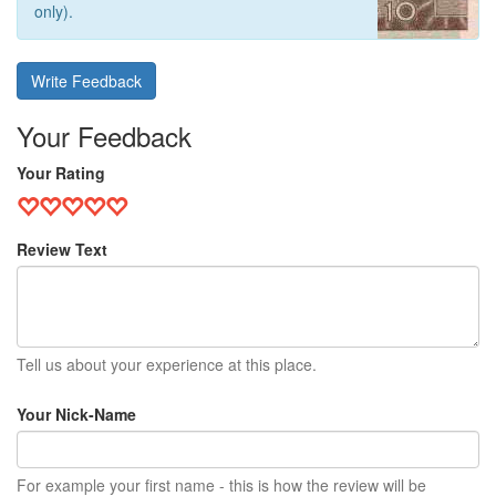
only).
Write Feedback
Your Feedback
Your Rating
Review Text
Tell us about your experience at this place.
Your Nick-Name
For example your first name - this is how the review will be