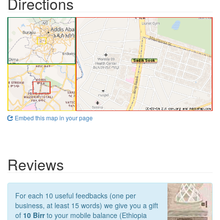
Directions
Embed this map in your page
Reviews
For each 10 useful feedbacks (one per
business, at least 15 words) we give you a gift
of
10 Birr
to your mobile balance (Ethiopia