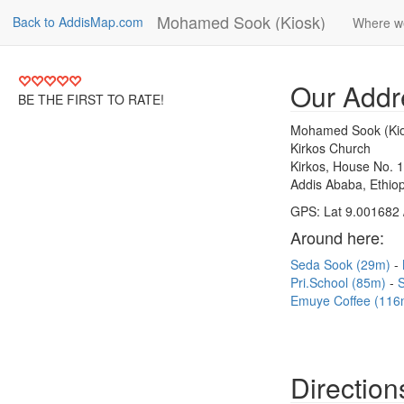
Mohamed Sook (Kiosk)
Back to AddisMap.com
Where w
Our Addr
BE THE FIRST TO RATE!
Mohamed Sook (Kio
Kirkos Church
Kirkos, House No. 
Addis Ababa, Ethiop
GPS: Lat 9.001682 
Around here:
Seda Sook (29m)
Pri.School (85m)
S
Emuye Coffee (116
Direction