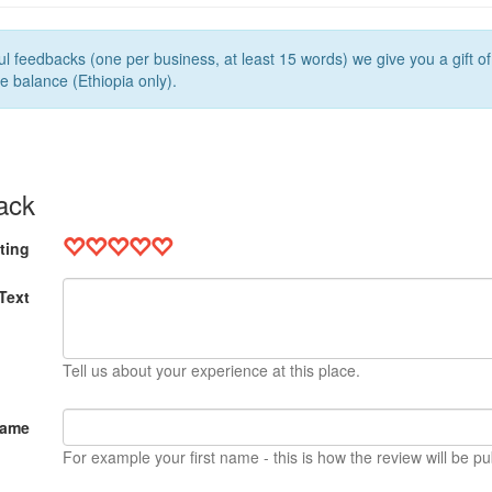
l feedbacks (one per business, at least 15 words) we give you a gift o
e balance (Ethiopia only).
ack
ting
Text
Tell us about your experience at this place.
Name
For example your first name - this is how the review will be pu