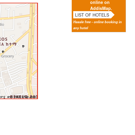
online on
AddisMap.
LIST OF HOTELS
Hassle free - online booking in
any hotel