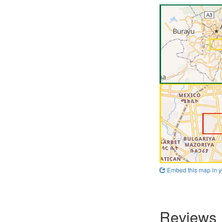
Embed this map in y
Reviews