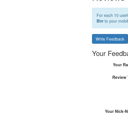
For each 10 usefu
Birr
to your mobil
Write Feedback
Your Feedb
Your Ra
Review 
Your Nick-