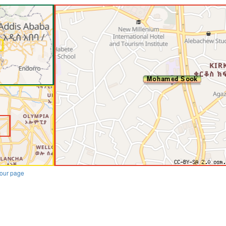
our page