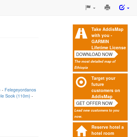
Print
This
Page
Take AddisMap
with you -
GARMIN
Lifetime License
DOWNLOAD NOW
The most detailed map of
Ethiopia
Target your
future
)
Felegeyordanos
customers on
le Sook (110m)
AddisMap
GET OFFER NOW
Lead new customers to you
now.
Reserve hotel a
hotel room