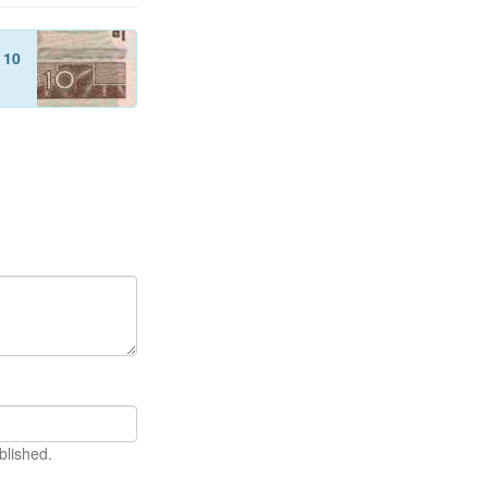
f
10
blished.