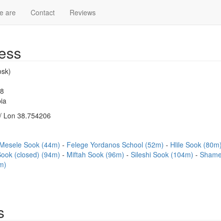
e are
Contact
Reviews
ess
sk)
18
ia
/ Lon 38.754206
Mesele Sook (44m)
Felege Yordanos School (52m)
Hlile Sook (80m
ook (closed) (94m)
Miftah Sook (96m)
Sileshi Sook (104m)
Shame
m)
s