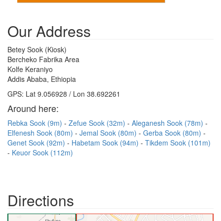
Our Address
Betey Sook (Kiosk)
Bercheko Fabrika Area
Kolfe Keraniyo
Addis Ababa, Ethiopia
GPS: Lat 9.056928 / Lon 38.692261
Around here:
Rebka Sook (9m)
Zefue Sook (32m)
Aleganesh Sook (78m)
Elfenesh Sook (80m)
Jemal Sook (80m)
Gerba Sook (80m)
Genet Sook (92m)
Habetam Sook (94m)
Tikdem Sook (101m)
Keuor Sook (112m)
Directions