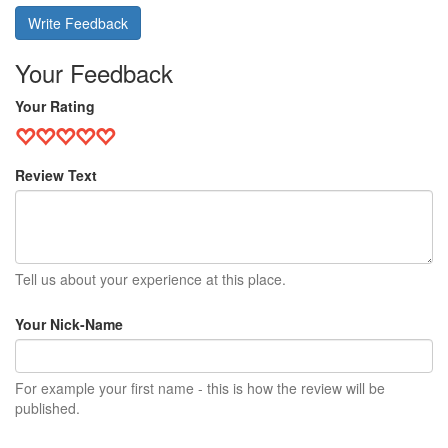
Write Feedback
Your Feedback
Your Rating
Review Text
Tell us about your experience at this place.
Your Nick-Name
For example your first name - this is how the review will be
published.