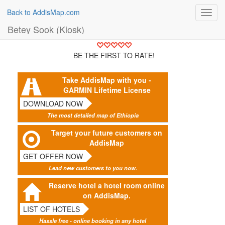
Back to AddisMap.com
Toggl
navig
Betey Sook (Kiosk)
BE THE FIRST TO RATE!
Take AddisMap with you -
GARMIN Lifetime License
DOWNLOAD NOW
The most detailed map of Ethiopia
Target your future customers on
AddisMap
GET OFFER NOW
Lead new customers to you now.
Reserve hotel a hotel room online
on AddisMap.
LIST OF HOTELS
Hassle free - online booking in any hotel