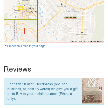
Embed this map in your page
Reviews
For each 10 useful feedbacks (one per
business, at least 15 words) we give you a gift
of
10 Birr
to your mobile balance (Ethiopia
only).