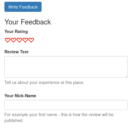
Write Feedback
Your Feedback
Your Rating
Review Text
Tell us about your experience at this place.
Your Nick-Name
For example your first name - this is how the review will be
published.