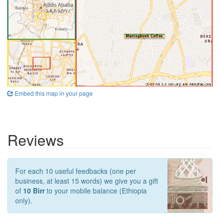
Embed this map in your page
Reviews
For each 10 useful feedbacks (one per
business, at least 15 words) we give you a gift
of
10 Birr
to your mobile balance (Ethiopia
only).