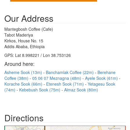
Our Address
Mantegbosh Coffee (Cafe)
Tabot Maderiya
Kirkos, House No. 15
Addis Ababa, Ethiopia
GPS: Lat 8.998221 / Lon 38.753126
Around here:
Asheme Sook (13m)
Banchamlak Coffee (22m)
Berehane
Coffee (38m)
05 06 07 Meznagna (48m)
Ayele Sook (61m)
Korache Sook (66m)
Etenesh Sook (71m)
Yetagesu Sook
(74m)
Kebebush Sook (75m)
Almaz Sook (80m)
Directions