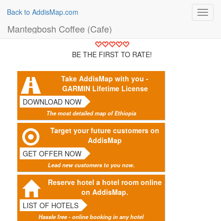
Back to AddisMap.com
Toggl
navig
Mantegbosh Coffee (Cafe)
BE THE FIRST TO RATE!
Take AddisMap with you -
GARMIN Lifetime License
DOWNLOAD NOW
The most detailed map of Ethiopia
Target your future customers on
AddisMap
GET OFFER NOW
Lead new customers to you now.
Reserve hotel a hotel room online
on AddisMap.
LIST OF HOTELS
Hassle free - online booking in any hotel