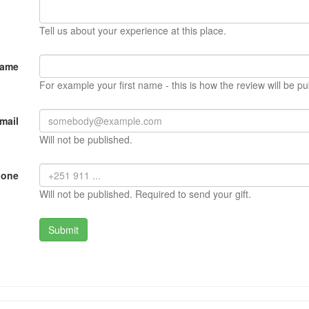
Tell us about your experience at this place.
Name
For example your first name - this is how the review will be pu
mail
Will not be published.
hone
Will not be published. Required to send your gift.