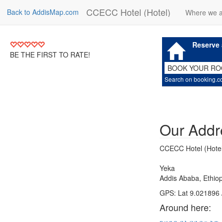
CCECC Hotel (Hotel)
Back to AddisMap.com
Where we 
Reserve 
BE THE FIRST TO RATE!
BOOK YOUR R
Search on booking.
Our Addr
CCECC Hotel (Hotel
Yeka
Addis Ababa, Ethiop
GPS: Lat 9.021896 
Around here: