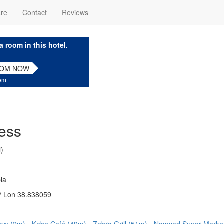
are
Contact
Reviews
a room in this hotel.
OOM NOW
com
ess
)
ia
/ Lon 38.838059