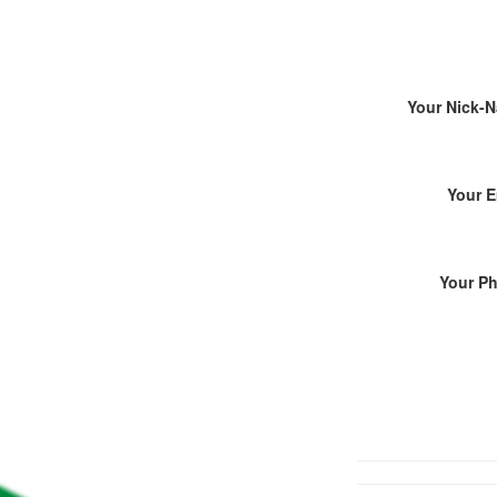
Your Nick-
Your E
Your P