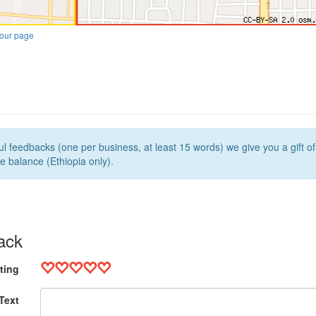
our page
l feedbacks (one per business, at least 15 words) we give you a gift o
e balance (Ethiopia only).
ack
ting
Text