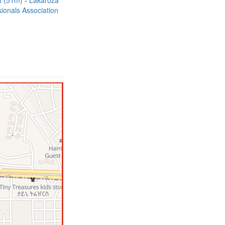
t (51m)
Lakaroza
ionals Association