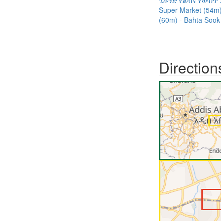
ጌዙንድ የልብና የውስጥ 
Super Market (54m
(60m)
Bahta Sook
Direction