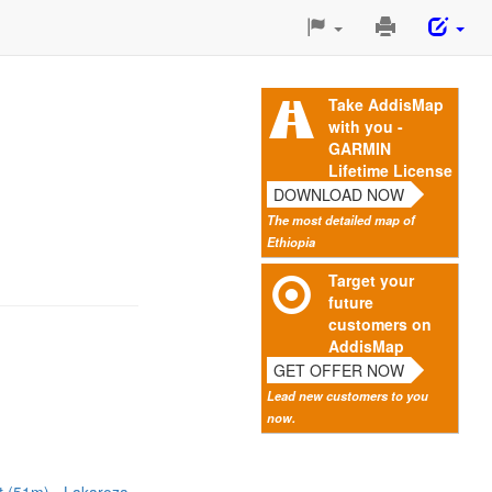
Print
This
Page
Take AddisMap
with you -
GARMIN
Lifetime License
DOWNLOAD NOW
The most detailed map of
Ethiopia
Target your
future
customers on
AddisMap
GET OFFER NOW
Lead new customers to you
now.