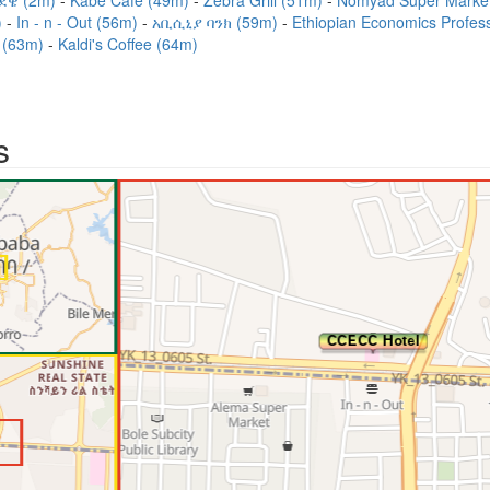
ደዌ (2m)
Kabe Café (49m)
Zebra Grill (51m)
Nomyad Super Marke
)
In - n - Out (56m)
አቢሲኒያ ባንክ (59m)
Ethiopian Economics Profess
 (63m)
Kaldi's Coffee (64m)
s