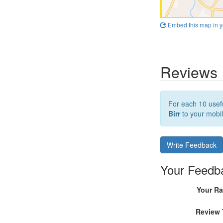
Embed this map in y
Reviews
For each 10 usefu
Birr
to your mobil
Write Feedback
Your Feedb
Your Ra
Review 