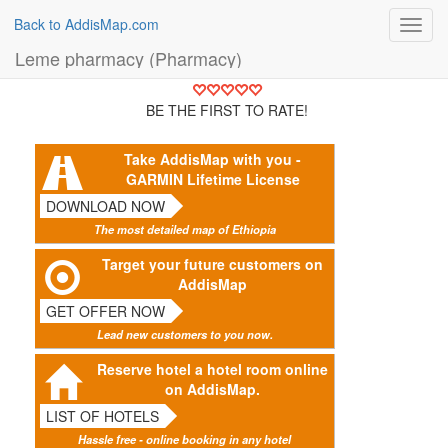
Back to AddisMap.com
Toggl
navig
Leme pharmacy (Pharmacy)
BE THE FIRST TO RATE!
Take AddisMap with you -
GARMIN Lifetime License
DOWNLOAD NOW
The most detailed map of Ethiopia
Target your future customers on
AddisMap
GET OFFER NOW
Lead new customers to you now.
Reserve hotel a hotel room online
on AddisMap.
LIST OF HOTELS
Hassle free - online booking in any hotel