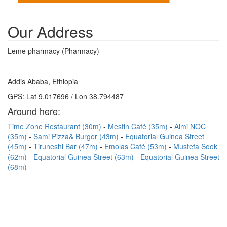
Our Address
Leme pharmacy (Pharmacy)
Addis Ababa, Ethiopia
GPS: Lat 9.017696 / Lon 38.794487
Around here:
Time Zone Restaurant (30m)
Mesfin Café (35m)
Almi NOC
(35m)
Sami Pizza& Burger (43m)
Equatorial Guinea Street
(45m)
Tiruneshi Bar (47m)
Emolas Café (53m)
Mustefa Sook
(62m)
Equatorial Guinea Street (63m)
Equatorial Guinea Street
(68m)