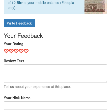
of
10 Birr
to your mobile balance (Ethiopia
only).
Write Feedback
Your Feedback
Your Rating
Review Text
Tell us about your experience at this place.
Your Nick-Name