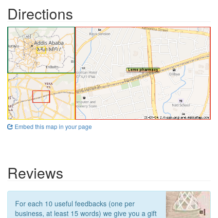
Directions
Embed this map in your page
Reviews
For each 10 useful feedbacks (one per
business, at least 15 words) we give you a gift