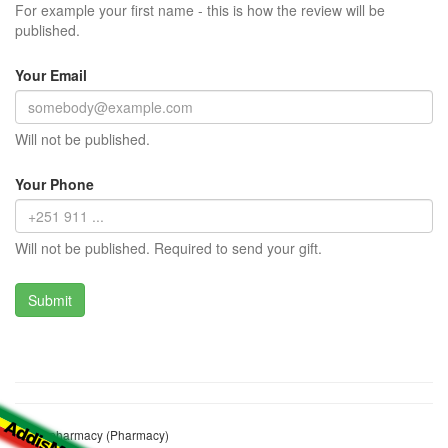
For example your first name - this is how the review will be
published.
Your Email
Will not be published.
Your Phone
Will not be published. Required to send your gift.
Leme pharmacy (Pharmacy)