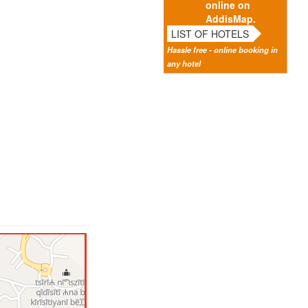
online on
AddisMap.
LIST OF HOTELS
Hassle free - online booking in
any hotel