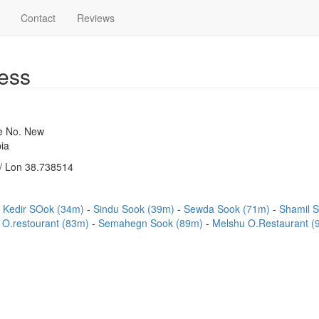
Contact
Reviews
ess
se No. New
ia
/ Lon 38.738514
Kedir SOok (34m)
Sindu Sook (39m)
Sewda Sook (71m)
Shamil 
 O.restourant (83m)
Semahegn Sook (89m)
Melshu O.Restaurant 