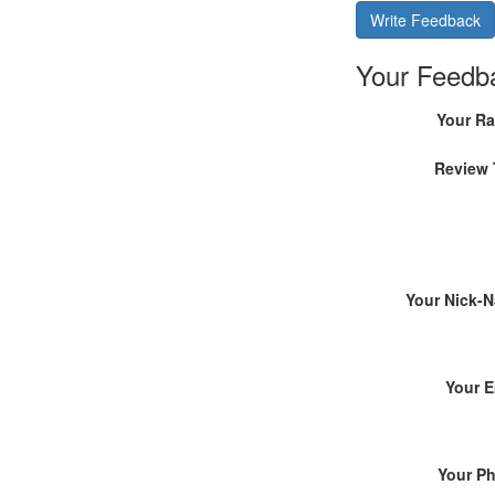
Write Feedback
Your Feedb
Your Ra
Review 
Your Nick-
Your E
Your P