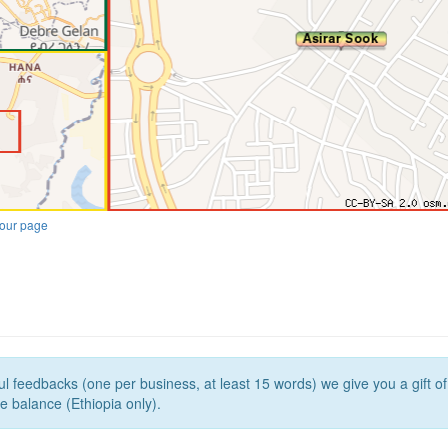
our page
l feedbacks (one per business, at least 15 words) we give you a gift o
e balance (Ethiopia only).