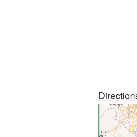
Direction