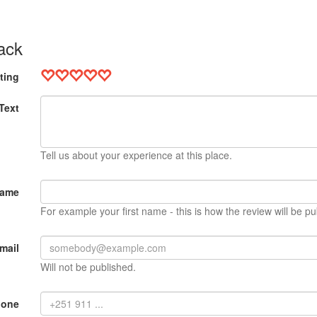
ack
ting
Text
Tell us about your experience at this place.
Name
For example your first name - this is how the review will be pu
mail
Will not be published.
hone