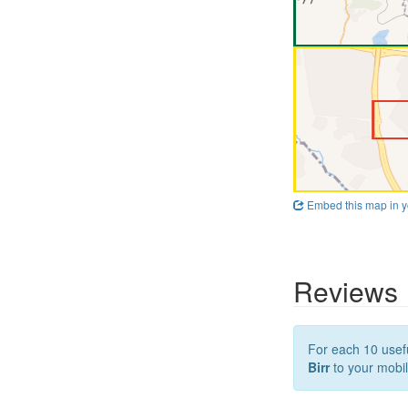
Embed this map in y
Reviews
For each 10 usefu
Birr
to your mobil