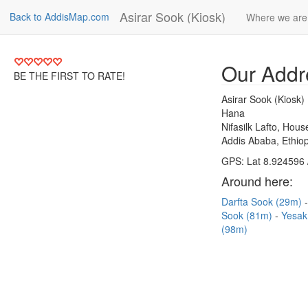
Asirar Sook (Kiosk)
Back to AddisMap.com
Where we are
Our Addr
BE THE FIRST TO RATE!
Asirar Sook (Kiosk)
Hana
Nifasilk Lafto, Hou
Addis Ababa, Ethiop
GPS: Lat 8.924596 
Around here:
Darfta Sook (29m)
Sook (81m)
Yesak
(98m)