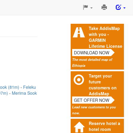
Print
This
Page
Take AddisMap
with you -
GARMIN
Lifetime License
DOWNLOAD NOW
The most detailed map of
Ethiopia
Target your
future
Sook (81m)
Feleku
customers on
(97m)
Merima Sook
AddisMap
GET OFFER NOW
Lead new customers to you
now.
Reserve hotel a
hotel room