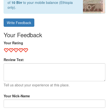
of
10 Birr
to your mobile balance (Ethiopia
only).
Write Feedback
Your Feedback
Your Rating
Review Text
Tell us about your experience at this place.
Your Nick-Name