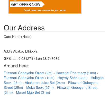
GET OFFER NOW
Lead new customers to you now.
Our Address
Care Hotel (Hotel)
Addis Ababa, Ethiopia
GPS: Lat 9.034274 / Lon 38.743089
Around here:
Fitawrari Gebeyehu Street (2m)
Hawariat Pharmacy (10m)
Fitawrari Gebeyehu Street (16m)
Hayray Sook (23m)
Hulegeb
Sook (23m)
Abakoran Juice Bet (24m)
Fitawrari Gebeyehu
Street (25m)
Meka Sook (27m)
Fitawrari Gebeyehu Street
(31m)
Murad Mgb Bet (31m)