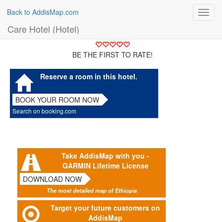
Back to AddisMap.com
Toggl
navig
Care Hotel (Hotel)
BE THE FIRST TO RATE!
Reserve a room in this hotel.
BOOK YOUR ROOM NOW
Search on booking.com
Take AddisMap with you -
GARMIN Lifetime License
DOWNLOAD NOW
The most detailed map of Ethiopia
Target your future customers on
AddisMap