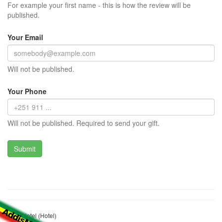
For example your first name - this is how the review will be
published.
Your Email
Will not be published.
Your Phone
Will not be published. Required to send your gift.
Care Hotel (Hotel)