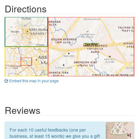
Directions
Embed this map in your page
Reviews
For each 10 useful feedbacks (one per
business, at least 15 words) we give you a gift