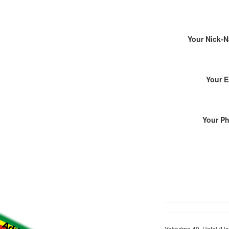
Your Nick-
Your E
Your P
Yekedmo 49, Hotel (Hot