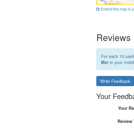
Embed this map in y
Reviews
For each 10 usefu
Birr
to your mobil
Write Feedback
Your Feedb
Your Ra
Review 