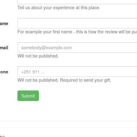
Tell us about your experience at this place.
Name
For example your first name - this is how the review will be pu
mail
Will not be published.
hone
Will not be published. Required to send your gift.
el)