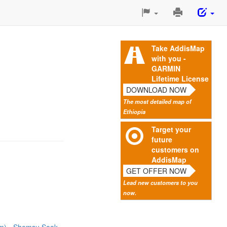
Print
This
Page
Take AddisMap
with you -
GARMIN
Lifetime License
DOWNLOAD NOW
The most detailed map of
Ethiopia
Target your
future
customers on
AddisMap
GET OFFER NOW
Lead new customers to you
now.