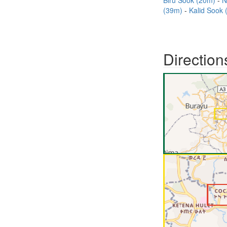
Biru Sook (20m)
N
(39m)
Kalid Sook
Direction