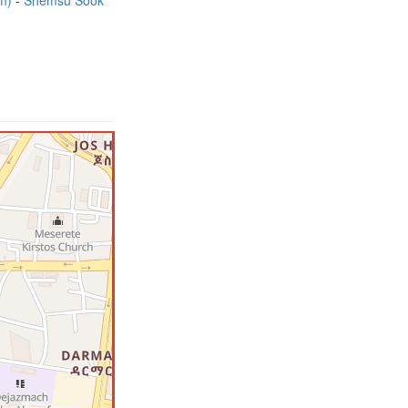
7m)
Shemsu Sook