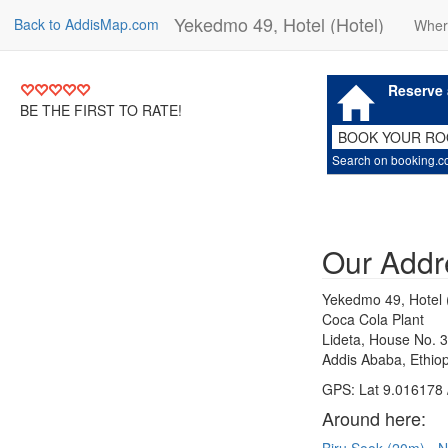
Yekedmo 49, Hotel (Hotel)
Back to AddisMap.com
Wher
Reserve 
BE THE FIRST TO RATE!
BOOK YOUR R
Search on booking.
Our Addr
Yekedmo 49, Hotel 
Coca Cola Plant
Lideta, House No. 
Addis Ababa, Ethiop
GPS: Lat 9.016178 
Around here: