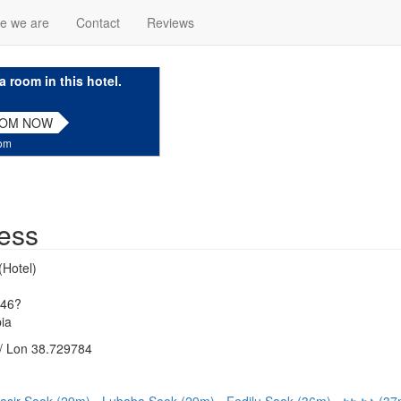
e we are
Contact
Reviews
a room in this hotel.
OOM NOW
com
ess
(Hotel)
346?
ia
/ Lon 38.729784