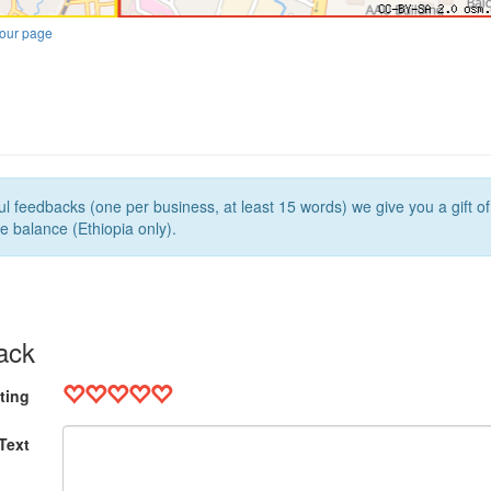
our page
l feedbacks (one per business, at least 15 words) we give you a gift o
e balance (Ethiopia only).
ack
ting
Text