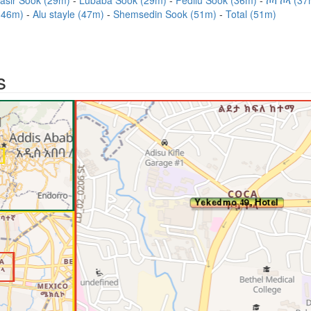
asir Sook (29m)
Lubaba Sook (29m)
Fedilu Sook (36m)
ኮካ ኮላ (3
 (46m)
Alu stayle (47m)
Shemsedin Sook (51m)
Total (51m)
s