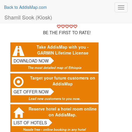
Back to AddisMap.com
Toggl
navig
Shamil Sook (Kiosk)
BE THE FIRST TO RATE!
Take AddisMap with you -
GARMIN Lifetime License
DOWNLOAD NOW
The most detailed map of Ethiopia
Target your future customers on
AddisMap
GET OFFER NOW
Lead new customers to you now.
Reserve hotel a hotel room online
on AddisMap.
LIST OF HOTELS
Hassle free - online booking in any hotel