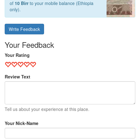
of
10 Birr
to your mobile balance (Ethiopia
only).
Write Feedback
Your Feedback
Your Rating
Review Text
Tell us about your experience at this place.
Your Nick-Name