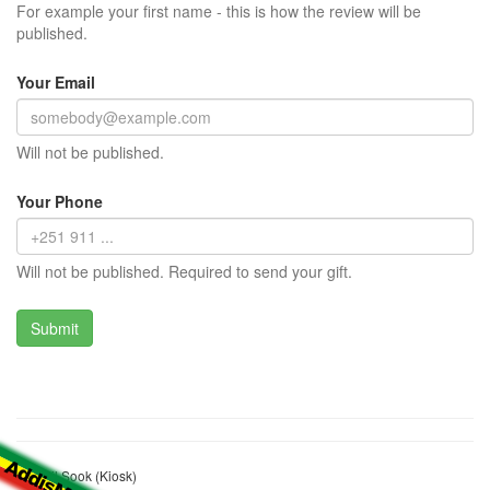
For example your first name - this is how the review will be
published.
Your Email
Will not be published.
Your Phone
Will not be published. Required to send your gift.
Shamil Sook (Kiosk)