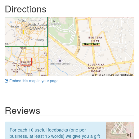
Directions
Embed this map in your page
Reviews
For each 10 useful feedbacks (one per
business, at least 15 words) we give you a gift