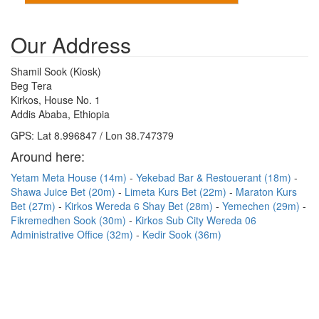
Our Address
Shamil Sook (Kiosk)
Beg Tera
Kirkos, House No. 1
Addis Ababa, Ethiopia
GPS: Lat 8.996847 / Lon 38.747379
Around here:
Yetam Meta House (14m)
Yekebad Bar & Restouerant (18m)
Shawa Juice Bet (20m)
Limeta Kurs Bet (22m)
Maraton Kurs
Bet (27m)
Kirkos Wereda 6 Shay Bet (28m)
Yemechen (29m)
Fikremedhen Sook (30m)
Kirkos Sub City Wereda 06
Administrative Office (32m)
Kedir Sook (36m)