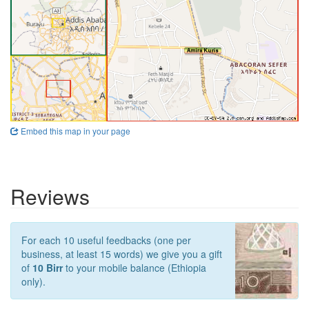
Embed this map in your page
Reviews
For each 10 useful feedbacks (one per
business, at least 15 words) we give you a gift
of
10 Birr
to your mobile balance (Ethiopia
only).