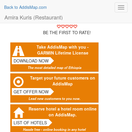
Back to AddisMap.com
Toggl
navig
Amira Kuris (Restaurant)
BE THE FIRST TO RATE!
Take AddisMap with you -
GARMIN Lifetime License
DOWNLOAD NOW
The most detailed map of Ethiopia
Target your future customers on
AddisMap
GET OFFER NOW
Lead new customers to you now.
Reserve hotel a hotel room online
on AddisMap.
LIST OF HOTELS
Hassle free - online booking in any hotel