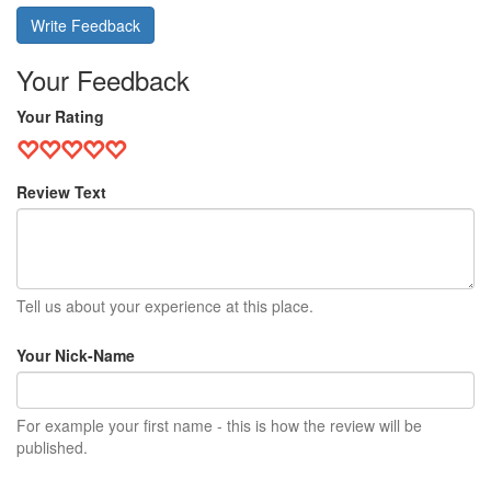
Write Feedback
Your Feedback
Your Rating
Review Text
Tell us about your experience at this place.
Your Nick-Name
For example your first name - this is how the review will be
published.