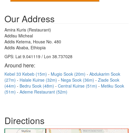
Our Address
Amira Kuris (Restaurant)
Addisu Micheal
Addis Ketema, House No. 480
Addis Ababa, Ethiopia
GPS: Lat 9.041119 / Lon 38.737028
Around here:
Kebel 33 Kebeb (15m)
Mugio Sook (20m)
Abdukarim Sook
(27m)
Halale Kuirse (32m)
Nega Sook (36m)
Ziade Sook
(44m)
Bedru Sook (48m)
Central Kuirse (51m)
Metiku Sook
(51m)
Ademe Restaurant (52m)
Directions