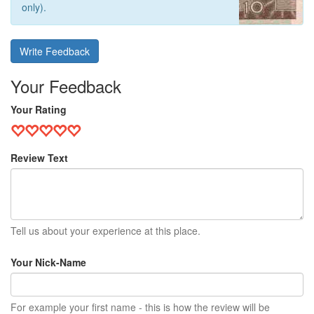
only).
Write Feedback
Your Feedback
Your Rating
Review Text
Tell us about your experience at this place.
Your Nick-Name
For example your first name - this is how the review will be