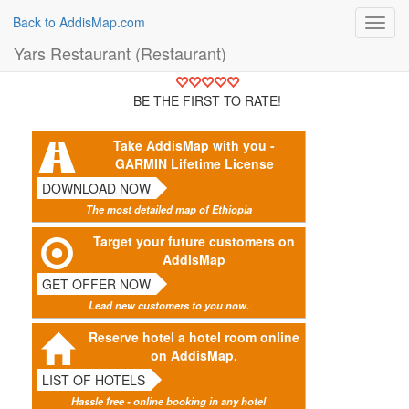
Back to AddisMap.com
Toggl
navig
Yars Restaurant (Restaurant)
BE THE FIRST TO RATE!
Take AddisMap with you -
GARMIN Lifetime License
DOWNLOAD NOW
The most detailed map of Ethiopia
Target your future customers on
AddisMap
GET OFFER NOW
Lead new customers to you now.
Reserve hotel a hotel room online
on AddisMap.
LIST OF HOTELS
Hassle free - online booking in any hotel