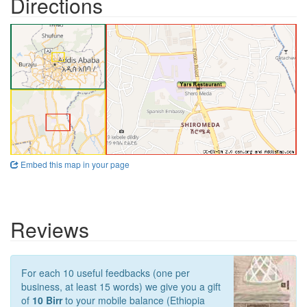
Directions
Embed this map in your page
Reviews
For each 10 useful feedbacks (one per
business, at least 15 words) we give you a gift
of
10 Birr
to your mobile balance (Ethiopia