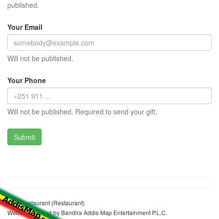
published.
Your Email
Will not be published.
Your Phone
Will not be published. Required to send your gift.
Yars Restaurant (Restaurant)
Website realized by Bandira Addis Map Entertainment P.L.C.