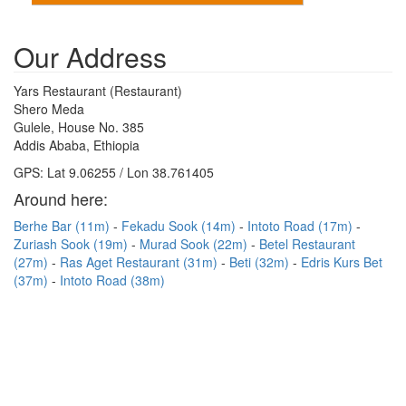
Our Address
Yars Restaurant (Restaurant)
Shero Meda
Gulele, House No. 385
Addis Ababa, Ethiopia
GPS: Lat 9.06255 / Lon 38.761405
Around here:
Berhe Bar (11m)
Fekadu Sook (14m)
Intoto Road (17m)
Zuriash Sook (19m)
Murad Sook (22m)
Betel Restaurant
(27m)
Ras Aget Restaurant (31m)
Beti (32m)
Edris Kurs Bet
(37m)
Intoto Road (38m)