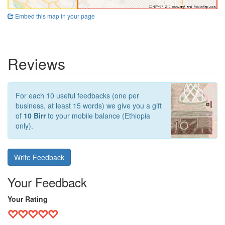
Embed this map in your page
Reviews
For each 10 useful feedbacks (one per
business, at least 15 words) we give you a gift
of
10 Birr
to your mobile balance (Ethiopia
only).
Write Feedback
Your Feedback
Your Rating