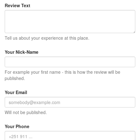
Review Text
Tell us about your experience at this place.
Your Nick-Name
For example your first name - this is how the review will be
published.
Your Email
Will not be published.
Your Phone