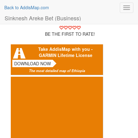
Back to AddisMap.com
Toggl
navig
Sinknesh Areke Bet (Business)
BE THE FIRST TO RATE!
Take AddisMap with you -
GARMIN Lifetime License
DOWNLOAD NOW
The most detailed map of Ethiopia