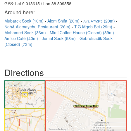
GPS: Lat 9.013615 / Lon 38.809858
Around here:
Mubarek Sook (10m)
Alem Shifa (20m)
ኤቢ ኣግሪኮን (20m)
Noh& Alemayehu Restaurant (26m)
T.G Mgeb Bet (29m)
Mohamed Sook (36m)
Mimi Coffee House (Closed) (39m)
Amico Café (40m)
Jemal Sook (58m)
Gebretsadik Sook
(Closed) (73m)
Directions