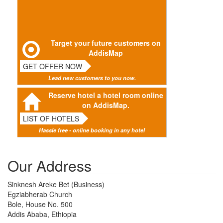
Target your future customers on
AddisMap
GET OFFER NOW
Lead new customers to you now.
Reserve hotel a hotel room online
on AddisMap.
LIST OF HOTELS
Hassle free - online booking in any hotel
Our Address
Sinknesh Areke Bet (Business)
Egziabherab Church
Bole, House No. 500
Addis Ababa, Ethiopia