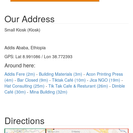
Our Address
Small Kiosk (Kiosk)
Addis Ababa, Ethiopia
GPS: Lat 8.991086 / Lon 38.772393
Around here:
Addis Fere (2m)
Building Materials (3m)
Acon Printing Press
(4m)
Bar Closed (9m)
Tiktak Café (10m)
Jica NGO (19m)
Hat Consulting (25m)
Tik Tak Cafe & Resturant (26m)
Dimble
Café (30m)
Mina Building (32m)
Directions