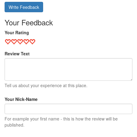
Write Feedback
Your Feedback
Your Rating
Review Text
Tell us about your experience at this place.
Your Nick-Name
For example your first name - this is how the review will be
published.