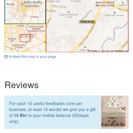
Embed this map in your page
Reviews
For each 10 useful feedbacks (one per
business, at least 15 words) we give you a gift
of
10 Birr
to your mobile balance (Ethiopia
only).