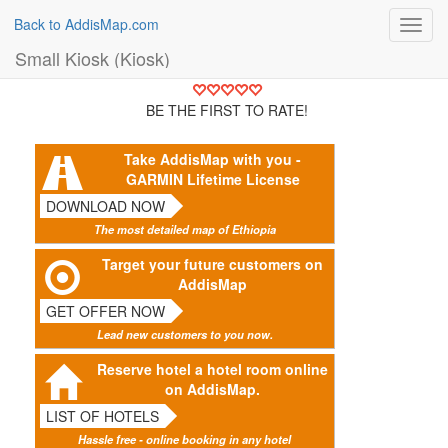
Back to AddisMap.com
Toggl
navig
Small Kiosk (Kiosk)
BE THE FIRST TO RATE!
Take AddisMap with you -
GARMIN Lifetime License
DOWNLOAD NOW
The most detailed map of Ethiopia
Target your future customers on
AddisMap
GET OFFER NOW
Lead new customers to you now.
Reserve hotel a hotel room online
on AddisMap.
LIST OF HOTELS
Hassle free - online booking in any hotel