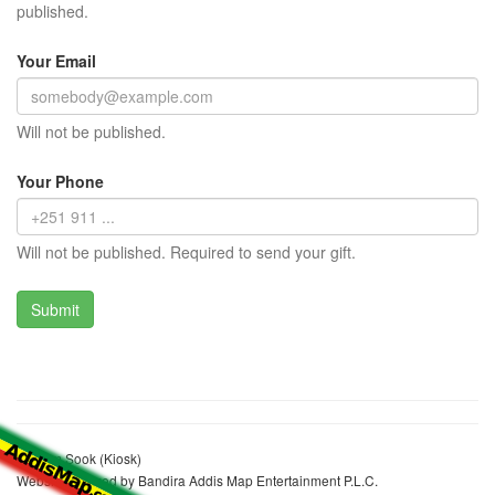
published.
Your Email
Will not be published.
Your Phone
Will not be published. Required to send your gift.
Kashim Sook (Kiosk)
Website realized by Bandira Addis Map Entertainment P.L.C.