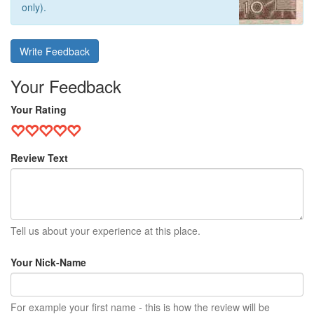
only).
Write Feedback
Your Feedback
Your Rating
Review Text
Tell us about your experience at this place.
Your Nick-Name
For example your first name - this is how the review will be