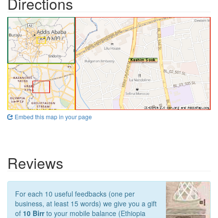
Directions
Embed this map in your page
Reviews
For each 10 useful feedbacks (one per
business, at least 15 words) we give you a gift
of
10 Birr
to your mobile balance (Ethiopia