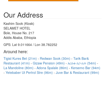
Our Address
Kashim Sook (Kiosk)
SELAMET HOTEL
Bole, House No. 217
Addis Ababa, Ethiopia
GPS: Lat 9.011664 / Lon 38.782252
Around here:
Tigist Kures Bet (21m)
Redwan Sook (30m)
Tarik Bar&
Restaurant (41m)
Gizaw Pension (49m)
እርስቱ ስጋ ቤት (54m)
La Mandoline (80m)
Adona Spalale (86m)
Kersemo Bar (94m)
Yetebaber Ut Pertrol Stre (96m)
Juve Bar & Restaurant (99m)