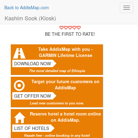
Back to AddisMap.com
Toggl
navig
Kashim Sook (Kiosk)
BE THE FIRST TO RATE!
Take AddisMap with you -
GARMIN Lifetime License
DOWNLOAD NOW
The most detailed map of Ethiopia
Target your future customers on
AddisMap
GET OFFER NOW
Lead new customers to you now.
Reserve hotel a hotel room online
on AddisMap.
LIST OF HOTELS
Hassle free - online booking in any hotel