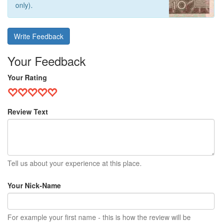
only).
Write Feedback
Your Feedback
Your Rating
Review Text
Tell us about your experience at this place.
Your Nick-Name
For example your first name - this is how the review will be