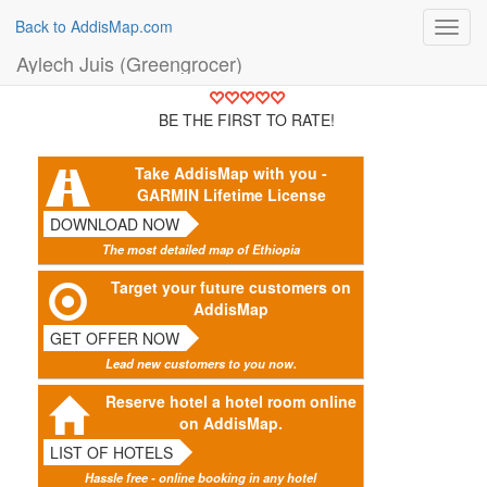
Back to AddisMap.com
Toggl
navig
Aylech Juis (Greengrocer)
BE THE FIRST TO RATE!
Take AddisMap with you -
GARMIN Lifetime License
DOWNLOAD NOW
The most detailed map of Ethiopia
Target your future customers on
AddisMap
GET OFFER NOW
Lead new customers to you now.
Reserve hotel a hotel room online
on AddisMap.
LIST OF HOTELS
Hassle free - online booking in any hotel