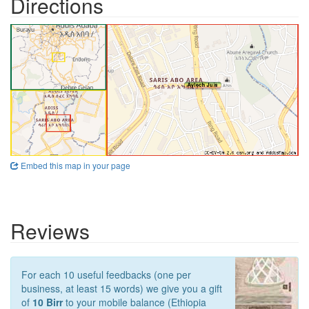
Directions
Embed this map in your page
Reviews
For each 10 useful feedbacks (one per
business, at least 15 words) we give you a gift
of
10 Birr
to your mobile balance (Ethiopia