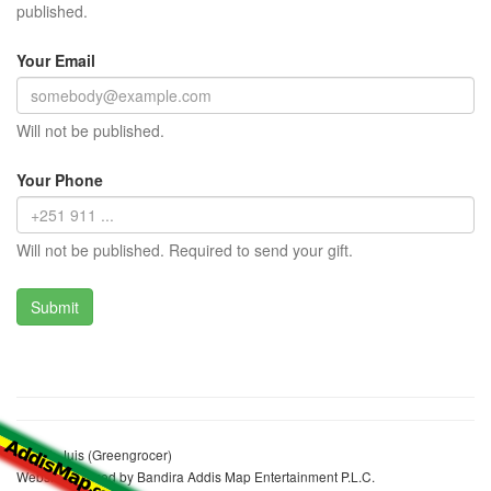
published.
Your Email
Will not be published.
Your Phone
Will not be published. Required to send your gift.
Aylech Juis (Greengrocer)
Website realized by Bandira Addis Map Entertainment P.L.C.