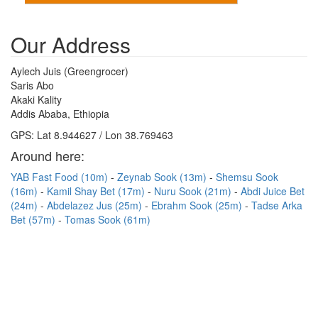
Our Address
Aylech Juis (Greengrocer)
Saris Abo
Akaki Kality
Addis Ababa, Ethiopia
GPS: Lat 8.944627 / Lon 38.769463
Around here:
YAB Fast Food (10m)
Zeynab Sook (13m)
Shemsu Sook
(16m)
Kamil Shay Bet (17m)
Nuru Sook (21m)
Abdi Juice Bet
(24m)
Abdelazez Jus (25m)
Ebrahm Sook (25m)
Tadse Arka
Bet (57m)
Tomas Sook (61m)