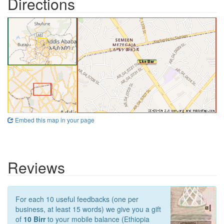
Directions
Embed this map in your page
Reviews
For each 10 useful feedbacks (one per
business, at least 15 words) we give you a gift
of
10 Birr
to your mobile balance (Ethiopia