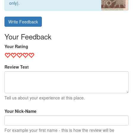
only).
Write Feedback
Your Feedback
Your Rating
Review Text
Tell us about your experience at this place.
Your Nick-Name
For example your first name - this is how the review will be