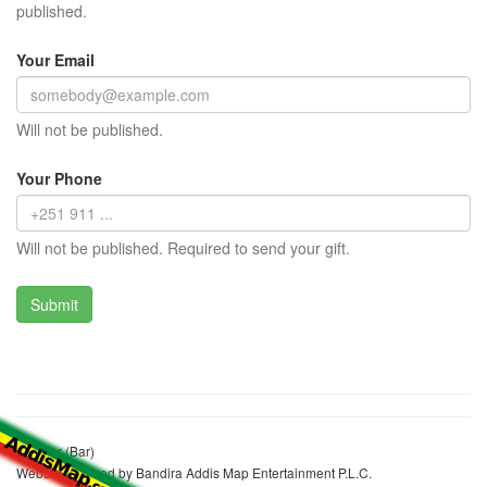
published.
Your Email
Will not be published.
Your Phone
Will not be published. Required to send your gift.
Lke Bar (Bar)
Website realized by Bandira Addis Map Entertainment P.L.C.