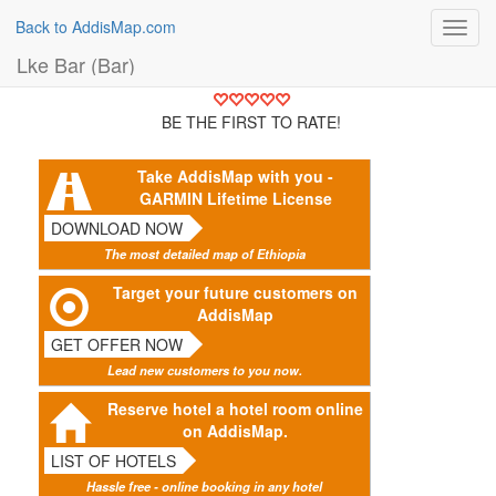
Back to AddisMap.com
Toggl
navig
Lke Bar (Bar)
BE THE FIRST TO RATE!
Take AddisMap with you -
GARMIN Lifetime License
DOWNLOAD NOW
The most detailed map of Ethiopia
Target your future customers on
AddisMap
GET OFFER NOW
Lead new customers to you now.
Reserve hotel a hotel room online
on AddisMap.
LIST OF HOTELS
Hassle free - online booking in any hotel