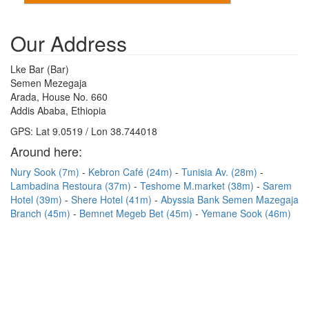
Our Address
Lke Bar (Bar)
Semen Mezegaja
Arada, House No. 660
Addis Ababa, Ethiopia
GPS: Lat 9.0519 / Lon 38.744018
Around here:
Nury Sook (7m)
Kebron Café (24m)
Tunisia Av. (28m)
Lambadina Restoura (37m)
Teshome M.market (38m)
Sarem
Hotel (39m)
Shere Hotel (41m)
Abyssia Bank Semen Mazegaja
Branch (45m)
Bemnet Megeb Bet (45m)
Yemane Sook (46m)