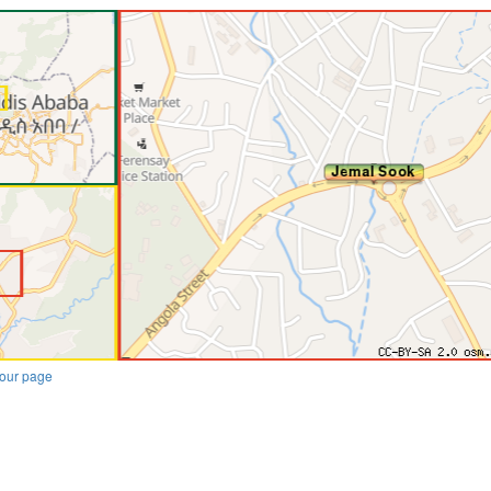
our page