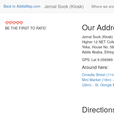
Jemal Sook (Kiosk)
Back to AddisMap.com
Where we are
Our Addr
BE THE FIRST TO RATE!
Jemal Sook (Kiosk)
Higher 12 NET Coll
Yeka, House No. 5
Addis Ababa, Ethiop
GPS: Lat 9.056989 
Around here:
Omedla Street (11
Mini Market (18m)
(26m)
St. Giorgis
Direction