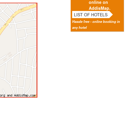
online on
AddisMap.
LIST OF HOTELS
Hassle free - online booking in
any hotel