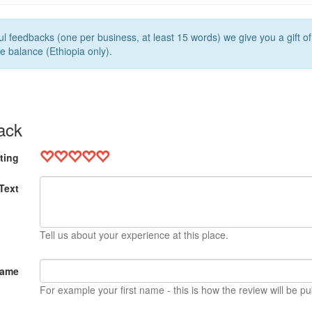
l feedbacks (one per business, at least 15 words) we give you a gift o
e balance (Ethiopia only).
ack
ting
Text
Tell us about your experience at this place.
Name
For example your first name - this is how the review will be pu