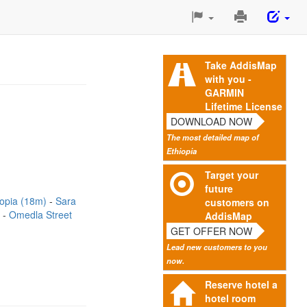
Print
This
Page
Take AddisMap
with you -
GARMIN
Lifetime License
DOWNLOAD NOW
The most detailed map of
Ethiopia
Target your
future
iopia (18m)
Sara
customers on
)
Omedla Street
AddisMap
GET OFFER NOW
Lead new customers to you
now.
Reserve hotel a
hotel room