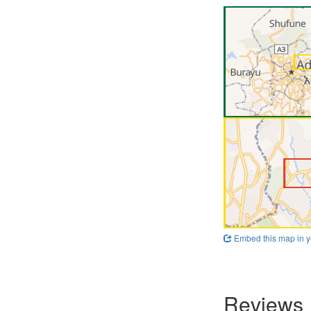
Embed this map in y
Reviews