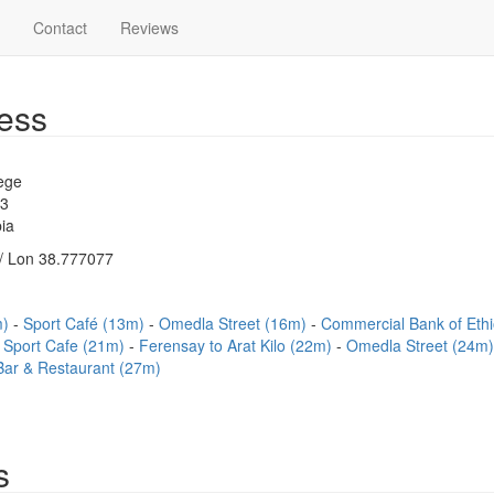
Contact
Reviews
ess
ege
83
ia
/ Lon 38.777077
m)
Sport Café (13m)
Omedla Street (16m)
Commercial Bank of Eth
Sport Cafe (21m)
Ferensay to Arat Kilo (22m)
Omedla Street (24m
 Bar & Restaurant (27m)
s