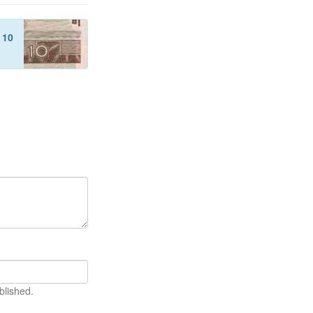
f
10
blished.