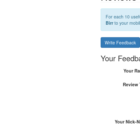
For each 10 usefu
Birr
to your mobil
Write Feedback
Your Feedb
Your Ra
Review 
Your Nick-