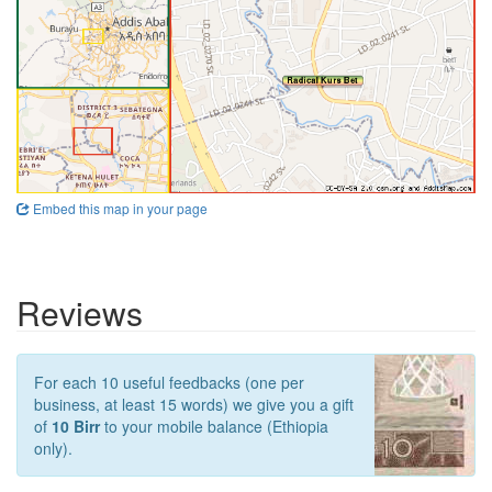
Embed this map in your page
Reviews
For each 10 useful feedbacks (one per
business, at least 15 words) we give you a gift
of
10 Birr
to your mobile balance (Ethiopia
only).