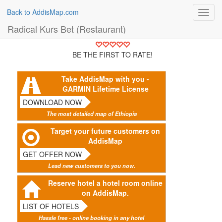
Back to AddisMap.com
Toggl
navig
Radical Kurs Bet (Restaurant)
BE THE FIRST TO RATE!
Take AddisMap with you -
GARMIN Lifetime License
DOWNLOAD NOW
The most detailed map of Ethiopia
Target your future customers on
AddisMap
GET OFFER NOW
Lead new customers to you now.
Reserve hotel a hotel room online
on AddisMap.
LIST OF HOTELS
Hassle free - online booking in any hotel