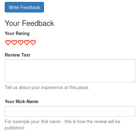
Write Feedback
Your Feedback
Your Rating
Review Text
Tell us about your experience at this place.
Your Nick-Name
For example your first name - this is how the review will be
published.