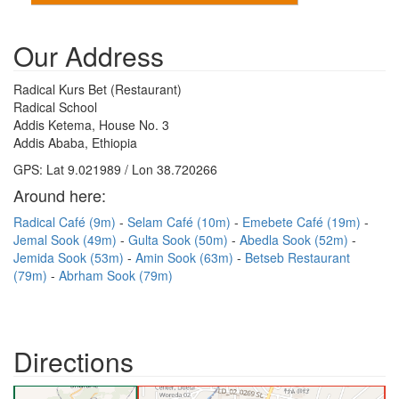
Our Address
Radical Kurs Bet (Restaurant)
Radical School
Addis Ketema, House No. 3
Addis Ababa, Ethiopia
GPS: Lat 9.021989 / Lon 38.720266
Around here:
Radical Café (9m)
Selam Café (10m)
Emebete Café (19m)
Jemal Sook (49m)
Gulta Sook (50m)
Abedla Sook (52m)
Jemida Sook (53m)
Amin Sook (63m)
Betseb Restaurant
(79m)
Abrham Sook (79m)
Directions