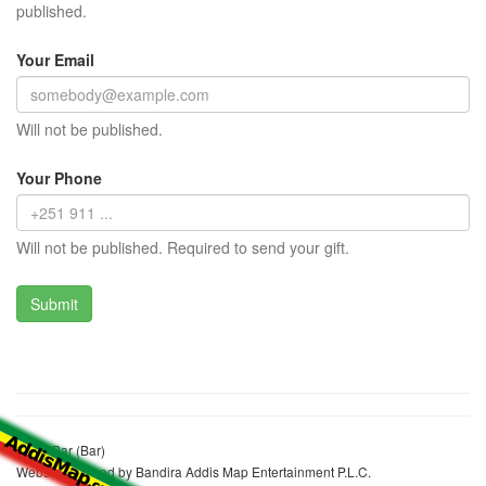
published.
Your Email
Will not be published.
Your Phone
Will not be published. Required to send your gift.
Jerey Bar (Bar)
Website realized by Bandira Addis Map Entertainment P.L.C.