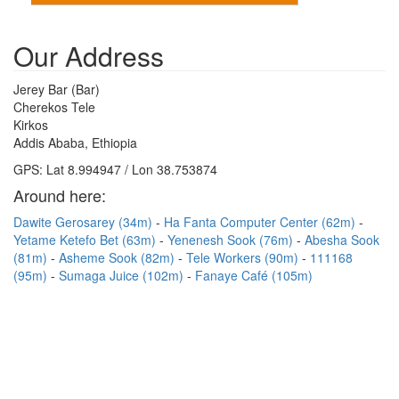
Our Address
Jerey Bar (Bar)
Cherekos Tele
Kirkos
Addis Ababa, Ethiopia
GPS: Lat 8.994947 / Lon 38.753874
Around here:
Dawite Gerosarey (34m)
Ha Fanta Computer Center (62m)
Yetame Ketefo Bet (63m)
Yenenesh Sook (76m)
Abesha Sook
(81m)
Asheme Sook (82m)
Tele Workers (90m)
111168
(95m)
Sumaga Juice (102m)
Fanaye Café (105m)