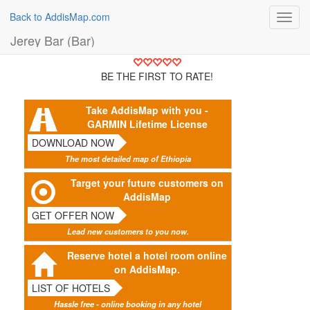
Back to AddisMap.com
Toggl
navig
Jerey Bar (Bar)
BE THE FIRST TO RATE!
Take AddisMap with you -
GARMIN Lifetime License
DOWNLOAD NOW
The most detailed map of Ethiopia
Target your future customers on
AddisMap
GET OFFER NOW
Lead new customers to you now.
Reserve hotel a hotel room online
on AddisMap.
LIST OF HOTELS
Hassle free - online booking in any hotel