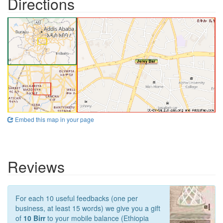
Directions
Embed this map in your page
Reviews
For each 10 useful feedbacks (one per
business, at least 15 words) we give you a gift
of
10 Birr
to your mobile balance (Ethiopia