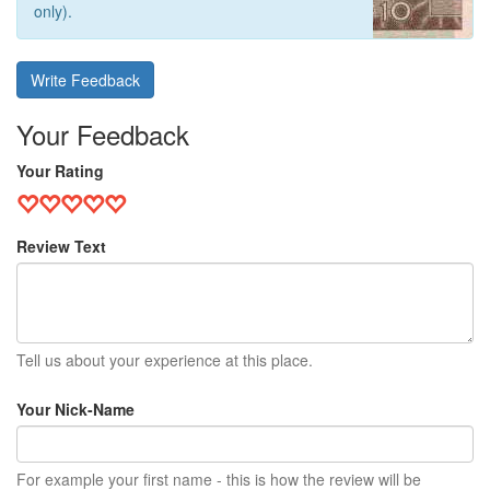
only).
Write Feedback
Your Feedback
Your Rating
Review Text
Tell us about your experience at this place.
Your Nick-Name
For example your first name - this is how the review will be