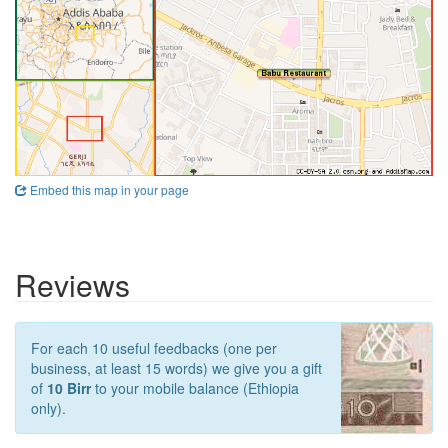
Embed this map in your page
Reviews
For each 10 useful feedbacks (one per
business, at least 15 words) we give you a gift
of
10 Birr
to your mobile balance (Ethiopia
only).