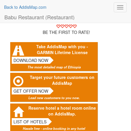
Back to AddisMap.com
Toggl
navig
Babu Restaurant (Restaurant)
BE THE FIRST TO RATE!
Take AddisMap with you -
GARMIN Lifetime License
DOWNLOAD NOW
The most detailed map of Ethiopia
Target your future customers on
AddisMap
GET OFFER NOW
Lead new customers to you now.
Reserve hotel a hotel room online
on AddisMap.
LIST OF HOTELS
Hassle free - online booking in any hotel