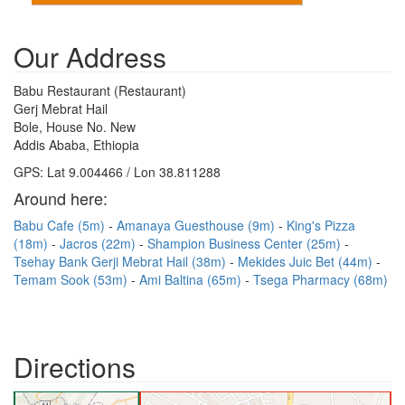
Our Address
Babu Restaurant (Restaurant)
Gerj Mebrat Hail
Bole, House No. New
Addis Ababa, Ethiopia
GPS: Lat 9.004466 / Lon 38.811288
Around here:
Babu Cafe (5m)
Amanaya Guesthouse (9m)
King's Pizza
(18m)
Jacros (22m)
Shampion Business Center (25m)
Tsehay Bank Gerji Mebrat Hail (38m)
Mekides Juic Bet (44m)
Temam Sook (53m)
Ami Baltina (65m)
Tsega Pharmacy (68m)
Directions