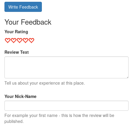
Write Feedback
Your Feedback
Your Rating
Review Text
Tell us about your experience at this place.
Your Nick-Name
For example your first name - this is how the review will be
published.