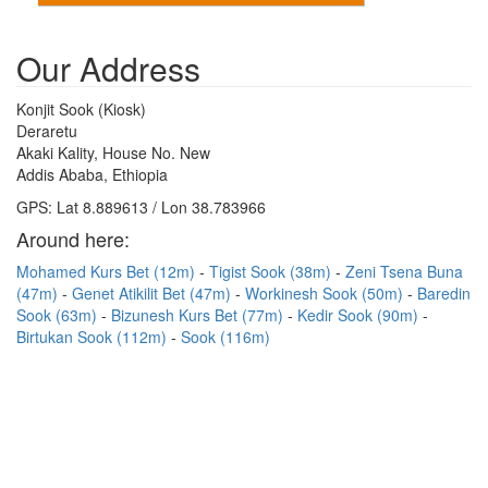
Our Address
Konjit Sook (Kiosk)
Deraretu
Akaki Kality, House No. New
Addis Ababa, Ethiopia
GPS: Lat 8.889613 / Lon 38.783966
Around here:
Mohamed Kurs Bet (12m)
Tigist Sook (38m)
Zeni Tsena Buna
(47m)
Genet Atikilit Bet (47m)
Workinesh Sook (50m)
Baredin
Sook (63m)
Bizunesh Kurs Bet (77m)
Kedir Sook (90m)
Birtukan Sook (112m)
Sook (116m)