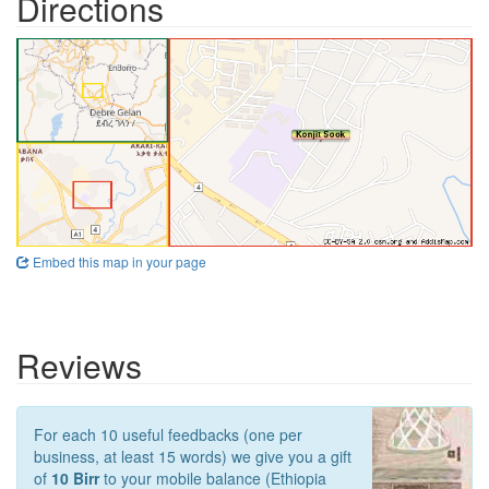
Directions
Embed this map in your page
Reviews
For each 10 useful feedbacks (one per
business, at least 15 words) we give you a gift
of
10 Birr
to your mobile balance (Ethiopia