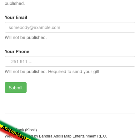
published.
Your Email
Will not be published.
Your Phone
Will not be published. Required to send your gift.
Konjit Sook (Kiosk)
Website realized by Bandira Addis Map Entertainment P.L.C.