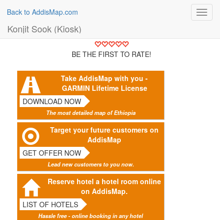
Back to AddisMap.com
Toggl
navig
Konjit Sook (Kiosk)
BE THE FIRST TO RATE!
Take AddisMap with you -
GARMIN Lifetime License
DOWNLOAD NOW
The most detailed map of Ethiopia
Target your future customers on
AddisMap
GET OFFER NOW
Lead new customers to you now.
Reserve hotel a hotel room online
on AddisMap.
LIST OF HOTELS
Hassle free - online booking in any hotel