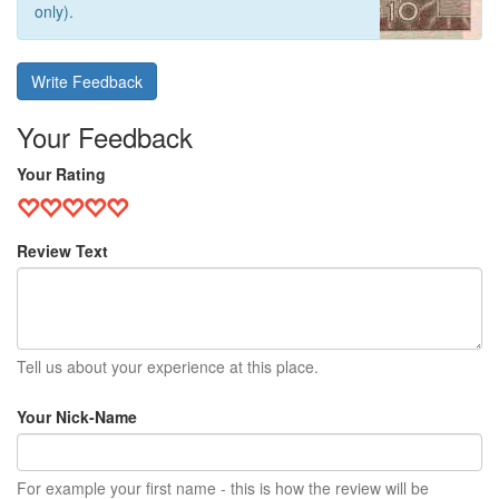
only).
Write Feedback
Your Feedback
Your Rating
Review Text
Tell us about your experience at this place.
Your Nick-Name
For example your first name - this is how the review will be