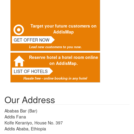
Target your future customers on
AddisMap
GET OFFER NOW
Lead new customers to you now.
Reserve hotel a hotel room online
on AddisMap.
LIST OF HOTELS
Hassle free - online booking in any hotel
Our Address
Ababas Bar (Bar)
Addis Fana
Kolfe Keraniyo, House No. 397
Addis Ababa, Ethiopia