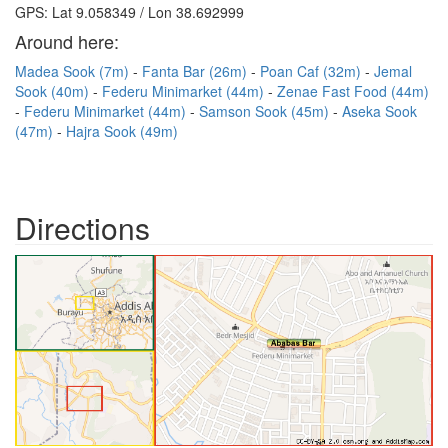
GPS: Lat 9.058349 / Lon 38.692999
Around here:
Madea Sook (7m)
Fanta Bar (26m)
Poan Caf (32m)
Jemal
Sook (40m)
Federu Minimarket (44m)
Zenae Fast Food (44m)
Federu Minimarket (44m)
Samson Sook (45m)
Aseka Sook
(47m)
Hajra Sook (49m)
Directions