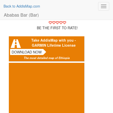
Back to AddisMap.com
Toggl
navig
Ababas Bar (Bar)
BE THE FIRST TO RATE!
Take AddisMap with you -
GARMIN Lifetime License
DOWNLOAD NOW
The most detailed map of Ethiopia