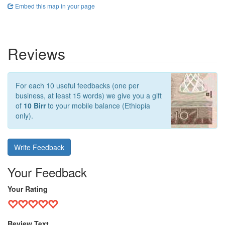
Embed this map in your page
Reviews
For each 10 useful feedbacks (one per
business, at least 15 words) we give you a gift
of
10 Birr
to your mobile balance (Ethiopia
only).
Write Feedback
Your Feedback
Your Rating
Review Text