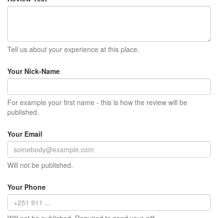
Tell us about your experience at this place.
Your Nick-Name
For example your first name - this is how the review will be
published.
Your Email
Will not be published.
Your Phone