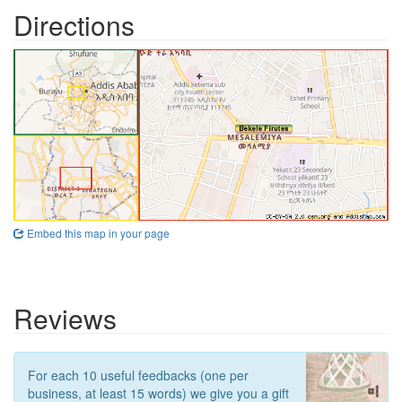
Directions
Embed this map in your page
Reviews
For each 10 useful feedbacks (one per
business, at least 15 words) we give you a gift