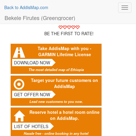
Back to AddisMap.com
Toggl
navig
Bekele Firutes (Greengrocer)
BE THE FIRST TO RATE!
Take AddisMap with you -
GARMIN Lifetime License
DOWNLOAD NOW
The most detailed map of Ethiopia
Target your future customers on
AddisMap
GET OFFER NOW
Lead new customers to you now.
Reserve hotel a hotel room online
on AddisMap.
LIST OF HOTELS
Hassle free - online booking in any hotel