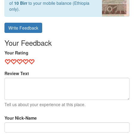
of
10 Birr
to your mobile balance (Ethiopia
only).
Write Feedback
Your Feedback
Your Rating
Review Text
Tell us about your experience at this place.
Your Nick-Name