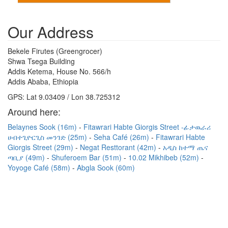
Our Address
Bekele Firutes (Greengrocer)
Shwa Tsega Building
Addis Ketema, House No. 566/h
Addis Ababa, Ethiopia
GPS: Lat 9.03409 / Lon 38.725312
Around here:
Belaynes Sook (16m)
Fitawrari Habte Giorgis Street -ፊታዉራሪ
ሀብተጊዮርጊስ መንገድ (25m)
Seha Café (26m)
Fitawrari Habte
Giorgis Street (29m)
Negat Resttorant (42m)
አዲስ ከተማ ጤና
ጣቢያ (49m)
Shuferoem Bar (51m)
10.02 Mikhibeb (52m)
Yoyoge Café (58m)
Abgla Sook (60m)