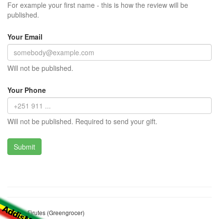
For example your first name - this is how the review will be
published.
Your Email
Will not be published.
Your Phone
Will not be published. Required to send your gift.
Bekele Firutes (Greengrocer)