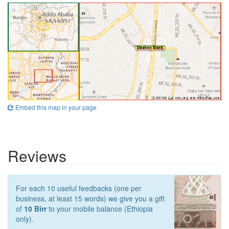
Embed this map in your page
Reviews
For each 10 useful feedbacks (one per
business, at least 15 words) we give you a gift
of
10 Birr
to your mobile balance (Ethiopia
only).