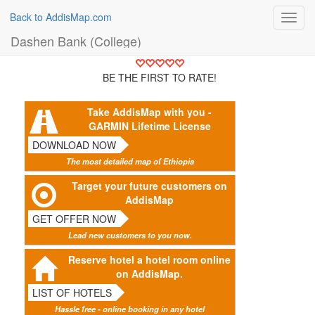
Back to AddisMap.com
Toggl
navig
Dashen Bank (College)
BE THE FIRST TO RATE!
Take AddisMap with you -
GARMIN Lifetime License
DOWNLOAD NOW
The most detailed map of Ethiopia
Target your future customers on
AddisMap
GET OFFER NOW
Lead new customers to you now.
Reserve hotel a hotel room online
on AddisMap.
LIST OF HOTELS
Hassle free - online booking in any hotel