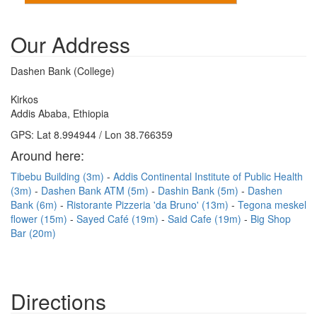
Our Address
Dashen Bank (College)
Kirkos
Addis Ababa, Ethiopia
GPS: Lat 8.994944 / Lon 38.766359
Around here:
Tibebu Building (3m)
Addis Continental Institute of Public Health
(3m)
Dashen Bank ATM (5m)
Dashin Bank (5m)
Dashen
Bank (6m)
Ristorante Pizzeria 'da Bruno' (13m)
Tegona meskel
flower (15m)
Sayed Café (19m)
Said Cafe (19m)
Big Shop
Bar (20m)
Directions