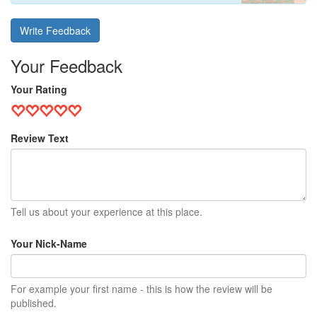
Write Feedback
Your Feedback
Your Rating
Review Text
Tell us about your experience at this place.
Your Nick-Name
For example your first name - this is how the review will be
published.