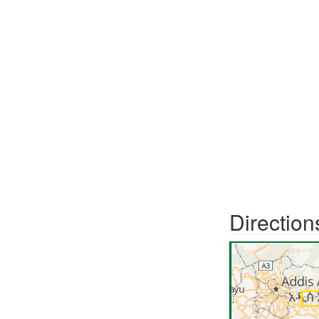
Direction