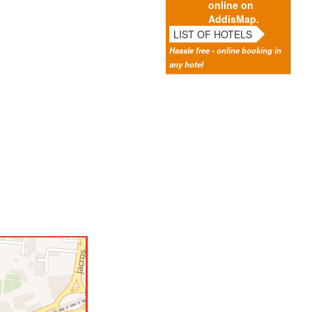
online on
AddisMap.
LIST OF HOTELS
Hassle free - online booking in
any hotel