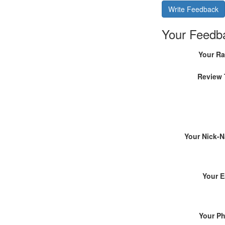
Write Feedback
Your Feedb
Your Ra
Review 
Your Nick-
Your E
Your P