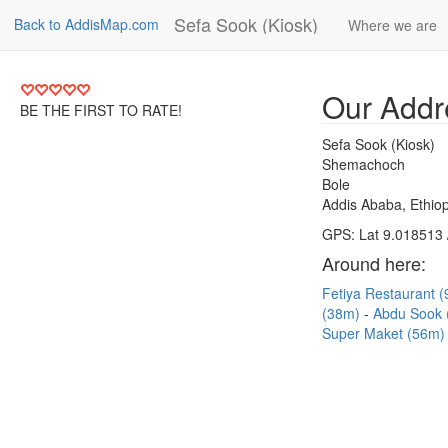
Sefa Sook (Kiosk)
Back to AddisMap.com
Where we are
Our Addr
BE THE FIRST TO RATE!
Sefa Sook (Kiosk)
Shemachoch
Bole
Addis Ababa, Ethiop
GPS: Lat 9.018513 
Around here:
Fetiya Restaurant 
(38m)
Abdu Sook
Super Maket (56m)