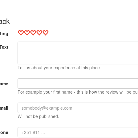
ack
ting
Text
Tell us about your experience at this place.
Name
For example your first name - this is how the review will be pu
mail
Will not be published.
hone