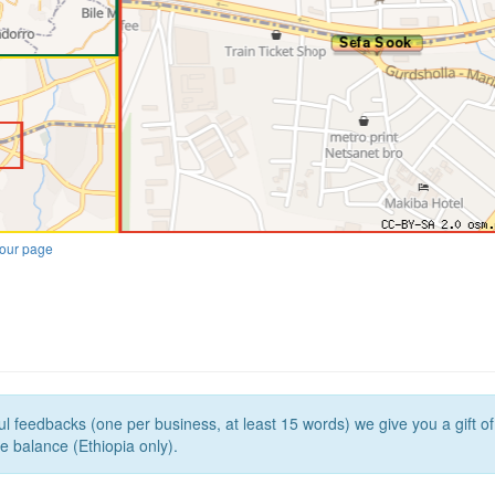
our page
l feedbacks (one per business, at least 15 words) we give you a gift o
e balance (Ethiopia only).