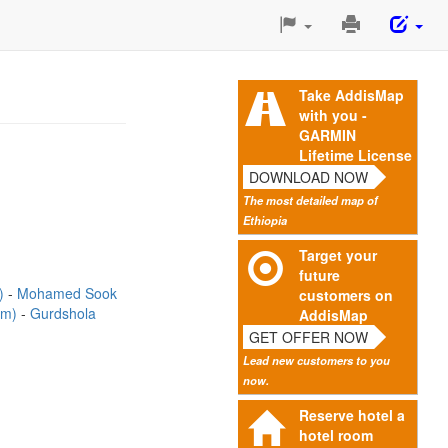
Print
This
Page
Take AddisMap
with you -
GARMIN
Lifetime License
DOWNLOAD NOW
The most detailed map of
Ethiopia
Target your
future
m)
Mohamed Sook
customers on
2m)
Gurdshola
AddisMap
GET OFFER NOW
Lead new customers to you
now.
Reserve hotel a
hotel room