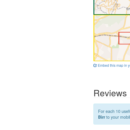
Embed this map in y
Reviews
For each 10 usefu
Birr
to your mobil