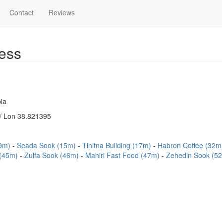
Contact
Reviews
ess
ia
/ Lon 38.821395
(9m)
Seada Sook (15m)
Tihitna Building (17m)
Habron Coffee (32
 (45m)
Zulfa Sook (46m)
Mahiri Fast Food (47m)
Zehedin Sook (5