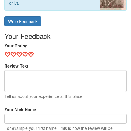
only).
Write Feedback
Your Feedback
Your Rating
Review Text
Tell us about your experience at this place.
Your Nick-Name
For example your first name - this is how the review will be