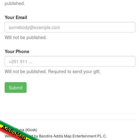
published.
Your Email
Will not be published.
Your Phone
Will not be published. Required to send your gift.
Asma Buna (Kiosk)
Website realized by Bandira Addis Map Entertainment P.L.C.