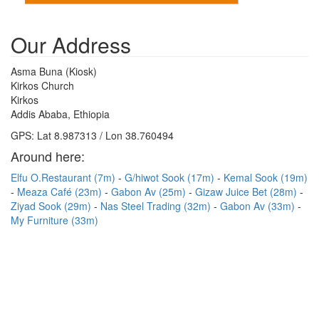
Our Address
Asma Buna (Kiosk)
Kirkos Church
Kirkos
Addis Ababa, Ethiopia
GPS: Lat 8.987313 / Lon 38.760494
Around here:
Elfu O.Restaurant (7m)
G/hiwot Sook (17m)
Kemal Sook (19m)
Meaza Café (23m)
Gabon Av (25m)
Gizaw Juice Bet (28m)
Ziyad Sook (29m)
Nas Steel Trading (32m)
Gabon Av (33m)
My Furniture (33m)