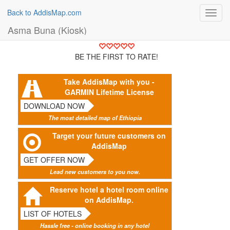
Back to AddisMap.com
Toggl
navig
Asma Buna (Kiosk)
BE THE FIRST TO RATE!
Take AddisMap with you -
GARMIN Lifetime License
DOWNLOAD NOW
The most detailed map of Ethiopia
Target your future customers on
AddisMap
GET OFFER NOW
Lead new customers to you now.
Reserve hotel a hotel room online
on AddisMap.
LIST OF HOTELS
Hassle free - online booking in any hotel