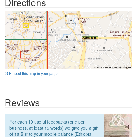
Directions
Embed this map in your page
Reviews
For each 10 useful feedbacks (one per
business, at least 15 words) we give you a gift
of
10 Birr
to your mobile balance (Ethiopia