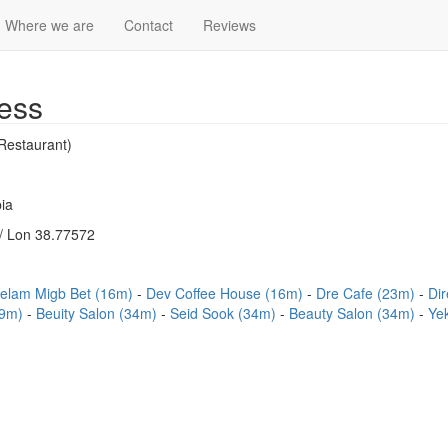
Where we are
Contact
Reviews
ess
Restaurant)
ia
/ Lon 38.77572
elam Migb Bet (16m)
Dev Coffee House (16m)
Dre Cafe (23m)
Di
29m)
Beuity Salon (34m)
Seid Sook (34m)
Beauty Salon (34m)
Ye