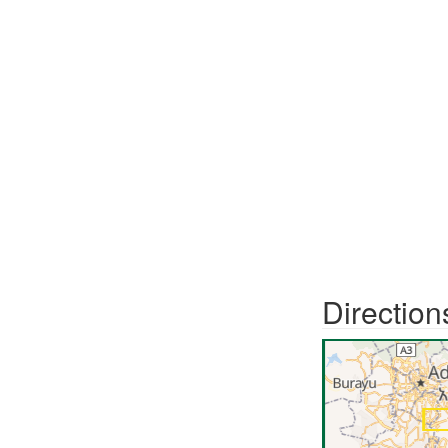
Direction