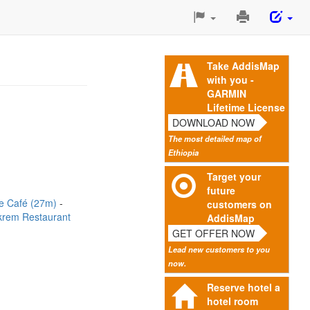
Print
This
Page
Take AddisMap
with you -
GARMIN
Lifetime License
DOWNLOAD NOW
The most detailed map of
Ethiopia
Target your
future
re Café (27m)
customers on
krem Restaurant
AddisMap
GET OFFER NOW
Lead new customers to you
now.
Reserve hotel a
hotel room