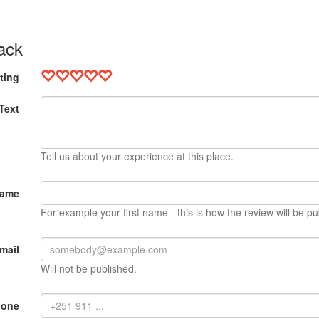
ack
ting
Text
Tell us about your experience at this place.
Name
For example your first name - this is how the review will be pu
mail
Will not be published.
hone