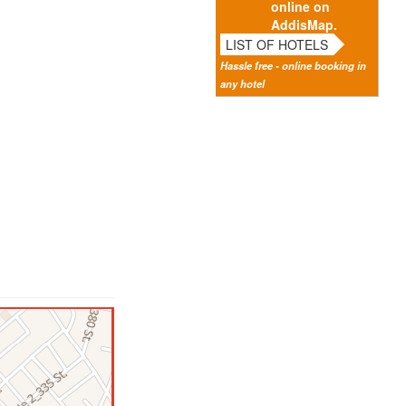
online on
AddisMap.
LIST OF HOTELS
Hassle free - online booking in
any hotel