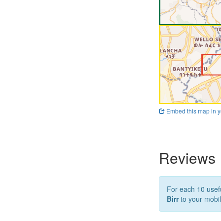
Embed this map in y
Reviews
For each 10 usefu
Birr
to your mobil