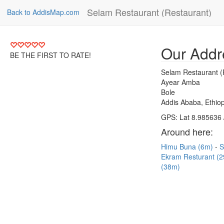
Selam Restaurant (Restaurant)
Back to AddisMap.com
Our Addr
BE THE FIRST TO RATE!
Selam Restaurant (
Ayear Amba
Bole
Addis Ababa, Ethiop
GPS: Lat 8.985636 
Around here:
Himu Buna (6m)
S
Ekram Resturant (
(38m)