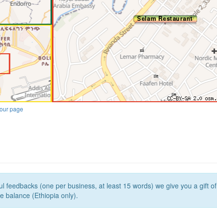
our page
l feedbacks (one per business, at least 15 words) we give you a gift o
e balance (Ethiopia only).