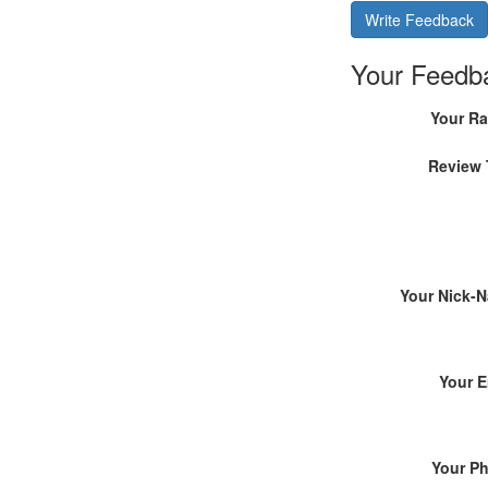
Write Feedback
Your Feedb
Your Ra
Review 
Your Nick-
Your E
Your P