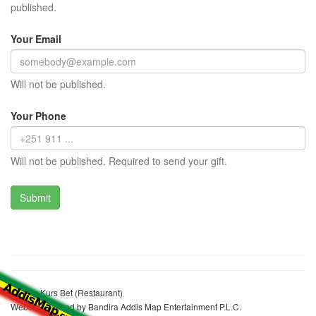
published.
Your Email
Will not be published.
Your Phone
Will not be published. Required to send your gift.
Aberus Kurs Bet (Restaurant)
Website realized by Bandira Addis Map Entertainment P.L.C.