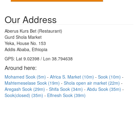
Our Address
Aberus Kurs Bet (Restaurant)
Gurd Shola Market
Yeka, House No. 153
Addis Ababa, Ethiopia
GPS: Lat 9.02398 / Lon 38.794638
Around here:
Mohamed Sook (5m)
Africa S. Market (10m)
Sook (10m)
Mahtemeselase Sook (19m)
Shola open air market (22m)
Aregash Sook (29m)
Shifa Sook (34m)
Abdu Sook (35m)
Sook(closed) (35m)
Elfnesh Sook (39m)