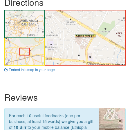
Directions
Embed this map in your page
Reviews
For each 10 useful feedbacks (one per
business, at least 15 words) we give you a gift
of
10 Birr
to your mobile balance (Ethiopia