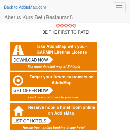
Back to AddisMap.com
Toggl
navig
Aberus Kurs Bet (Restaurant)
BE THE FIRST TO RATE!
Take AddisMap with you -
GARMIN Lifetime License
DOWNLOAD NOW
The most detailed map of Ethiopia
Target your future customers on
AddisMap
GET OFFER NOW
Lead new customers to you now.
Reserve hotel a hotel room online
on AddisMap.
LIST OF HOTELS
Hassle free - online booking in any hotel