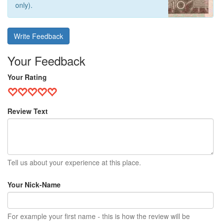
only).
Write Feedback
Your Feedback
Your Rating
Review Text
Tell us about your experience at this place.
Your Nick-Name
For example your first name - this is how the review will be