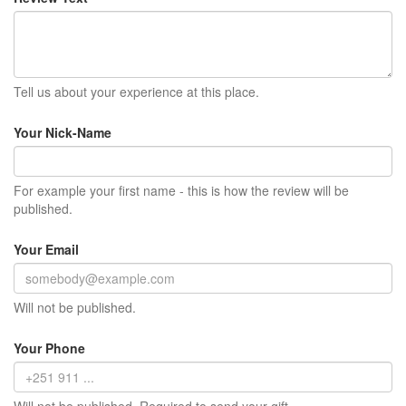
Tell us about your experience at this place.
Your Nick-Name
For example your first name - this is how the review will be
published.
Your Email
Will not be published.
Your Phone