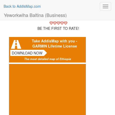
Back to AddisMap.com
Toggl
navig
Yeworkwiha Baltina (Business)
BE THE FIRST TO RATE!
Take AddisMap with you -
GARMIN Lifetime License
DOWNLOAD NOW
The most detailed map of Ethiopia