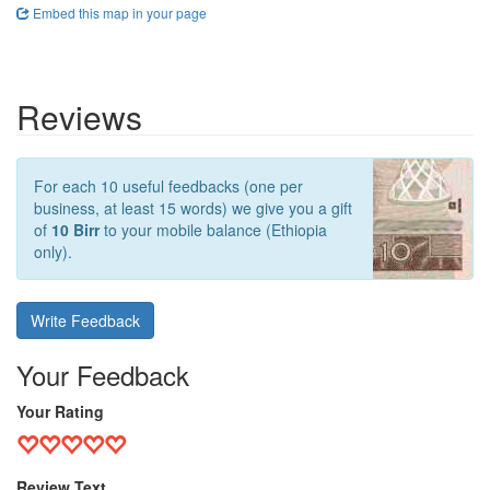
Embed this map in your page
Reviews
For each 10 useful feedbacks (one per
business, at least 15 words) we give you a gift
of
10 Birr
to your mobile balance (Ethiopia
only).
Write Feedback
Your Feedback
Your Rating
Review Text