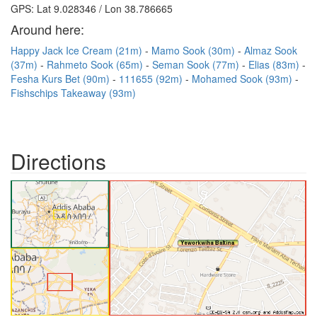
GPS: Lat 9.028346 / Lon 38.786665
Around here:
Happy Jack Ice Cream (21m)
Mamo Sook (30m)
Almaz Sook
(37m)
Rahmeto Sook (65m)
Seman Sook (77m)
Elias (83m)
Fesha Kurs Bet (90m)
111655 (92m)
Mohamed Sook (93m)
Fishschips Takeaway (93m)
Directions