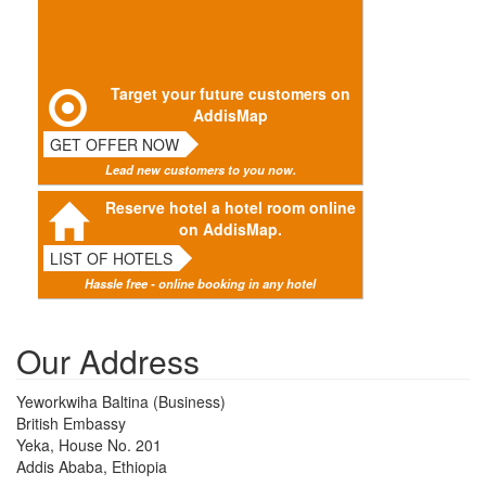
Target your future customers on
AddisMap
GET OFFER NOW
Lead new customers to you now.
Reserve hotel a hotel room online
on AddisMap.
LIST OF HOTELS
Hassle free - online booking in any hotel
Our Address
Yeworkwiha Baltina (Business)
British Embassy
Yeka, House No. 201
Addis Ababa, Ethiopia