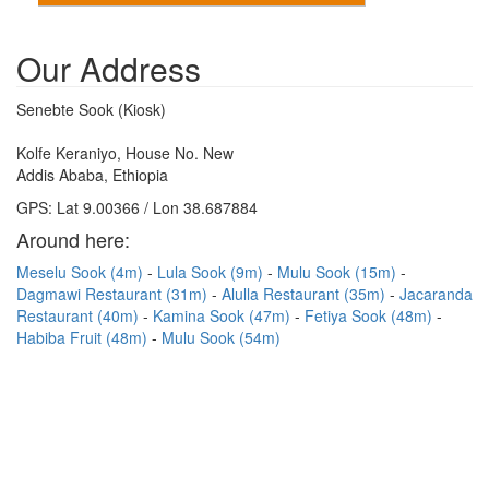
Our Address
Senebte Sook (Kiosk)
Kolfe Keraniyo, House No. New
Addis Ababa, Ethiopia
GPS: Lat 9.00366 / Lon 38.687884
Around here:
Meselu Sook (4m)
Lula Sook (9m)
Mulu Sook (15m)
Dagmawi Restaurant (31m)
Alulla Restaurant (35m)
Jacaranda
Restaurant (40m)
Kamina Sook (47m)
Fetiya Sook (48m)
Habiba Fruit (48m)
Mulu Sook (54m)