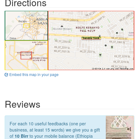
Directions
Embed this map in your page
Reviews
For each 10 useful feedbacks (one per
business, at least 15 words) we give you a gift
of
10 Birr
to your mobile balance (Ethiopia