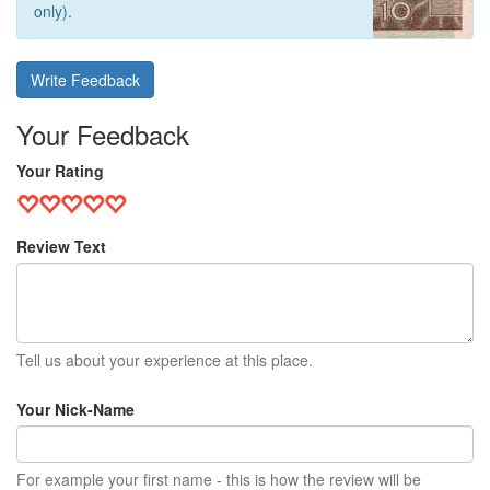
only).
Write Feedback
Your Feedback
Your Rating
Review Text
Tell us about your experience at this place.
Your Nick-Name
For example your first name - this is how the review will be