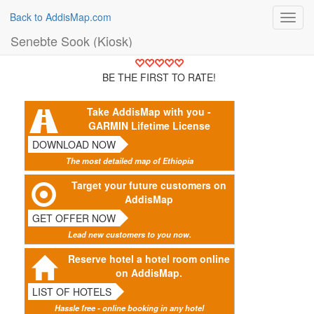
Back to AddisMap.com
Toggl
navig
Senebte Sook (Kiosk)
BE THE FIRST TO RATE!
Take AddisMap with you -
GARMIN Lifetime License
DOWNLOAD NOW
The most detailed map of Ethiopia
Target your future customers on
AddisMap
GET OFFER NOW
Lead new customers to you now.
Reserve hotel a hotel room online
on AddisMap.
LIST OF HOTELS
Hassle free - online booking in any hotel