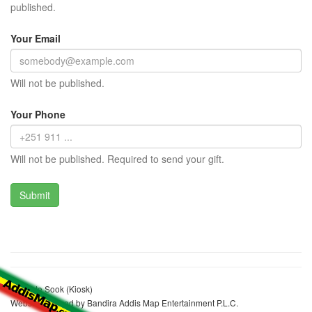
published.
Your Email
Will not be published.
Your Phone
Will not be published. Required to send your gift.
Senebte Sook (Kiosk)
Website realized by Bandira Addis Map Entertainment P.L.C.