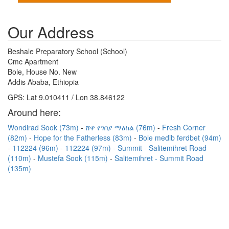
Our Address
Beshale Preparatory School (School)
Cmc Apartment
Bole, House No. New
Addis Ababa, Ethiopia
GPS: Lat 9.010411 / Lon 38.846122
Around here:
Wondirad Sook (73m)
ሸዋ የገበያ ማዕከል (76m)
Fresh Corner
(82m)
Hope for the Fatherless (83m)
Bole medib ferdbet (94m)
112224 (96m)
112224 (97m)
Summit - Salitemihret Road
(110m)
Mustefa Sook (115m)
Salitemihret - Summit Road
(135m)