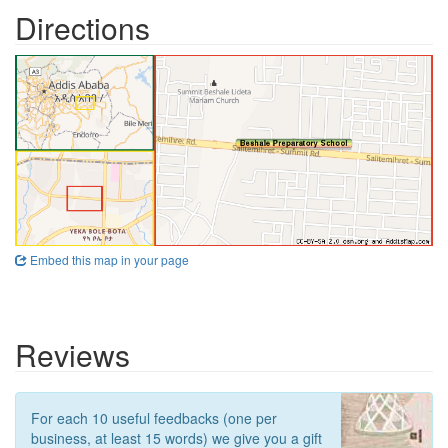
Directions
Embed this map in your page
Reviews
For each 10 useful feedbacks (one per
business, at least 15 words) we give you a gift