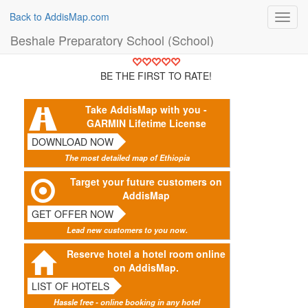
Back to AddisMap.com
Toggl
navig
Beshale Preparatory School (School)
BE THE FIRST TO RATE!
Take AddisMap with you -
GARMIN Lifetime License
DOWNLOAD NOW
The most detailed map of Ethiopia
Target your future customers on
AddisMap
GET OFFER NOW
Lead new customers to you now.
Reserve hotel a hotel room online
on AddisMap.
LIST OF HOTELS
Hassle free - online booking in any hotel