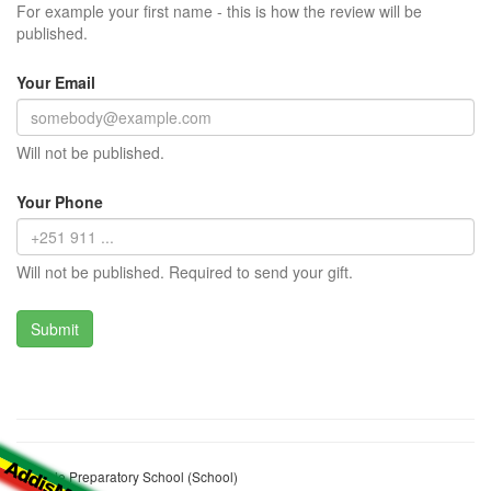
For example your first name - this is how the review will be
published.
Your Email
Will not be published.
Your Phone
Will not be published. Required to send your gift.
Beshale Preparatory School (School)