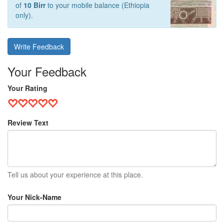
of
10 Birr
to your mobile balance (Ethiopia
only).
Write Feedback
Your Feedback
Your Rating
Review Text
Tell us about your experience at this place.
Your Nick-Name