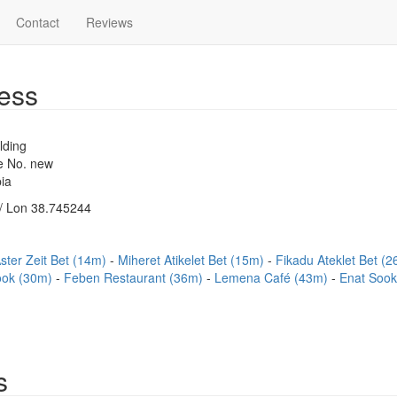
Contact
Reviews
ess
lding
se No. new
ia
/ Lon 38.745244
ster Zeit Bet (14m)
Miheret Atikelet Bet (15m)
Fikadu Ateklet Bet (
ook (30m)
Feben Restaurant (36m)
Lemena Café (43m)
Enat Soo
s