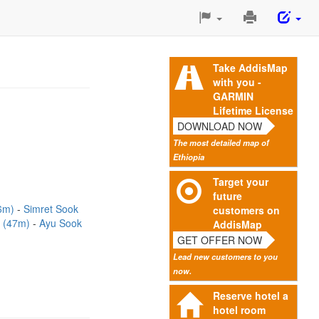
Print
This
Page
Take AddisMap
with you -
GARMIN
Lifetime License
DOWNLOAD NOW
The most detailed map of
Ethiopia
Target your
future
26m)
Simret Sook
customers on
k (47m)
Ayu Sook
AddisMap
GET OFFER NOW
Lead new customers to you
now.
Reserve hotel a
hotel room