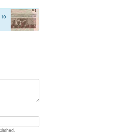
f
10
blished.