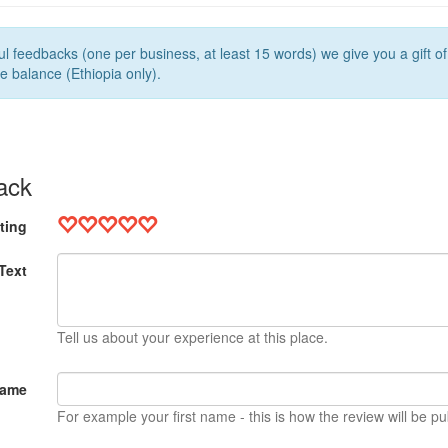
l feedbacks (one per business, at least 15 words) we give you a gift o
e balance (Ethiopia only).
ack
ting
Text
Tell us about your experience at this place.
Name
For example your first name - this is how the review will be pu