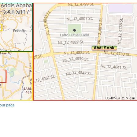
our page