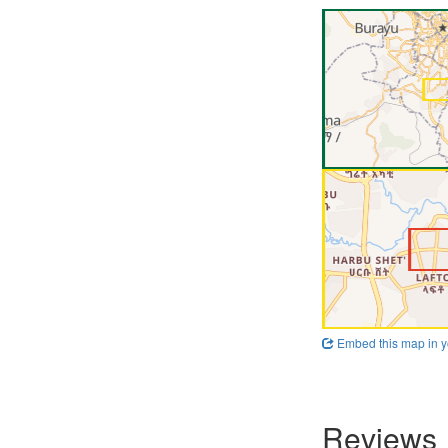
Embed this map in y
Reviews