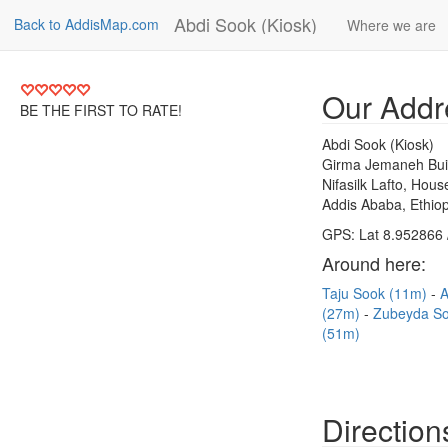
Abdi Sook (Kiosk)
Back to AddisMap.com
Where we are
Our Addr
BE THE FIRST TO RATE!
Abdi Sook (Kiosk)
Girma Jemaneh Bui
Nifasilk Lafto, Hou
Addis Ababa, Ethiop
GPS: Lat 8.952866 
Around here:
Taju Sook (11m)
A
(27m)
Zubeyda S
(51m)
Direction