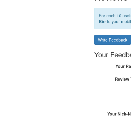
For each 10 usefu
Birr
to your mobil
Write Feedback
Your Feedb
Your Ra
Review 
Your Nick-