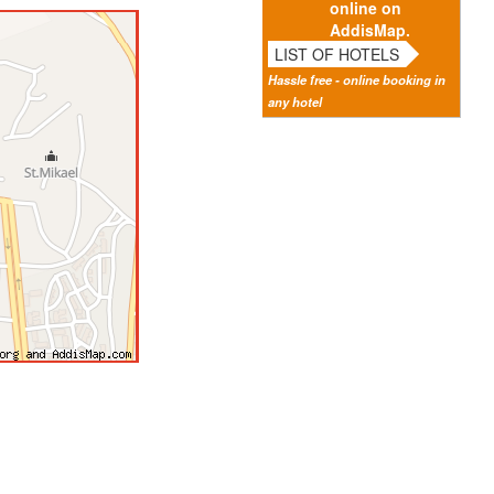
online on
AddisMap.
LIST OF HOTELS
Hassle free - online booking in
any hotel