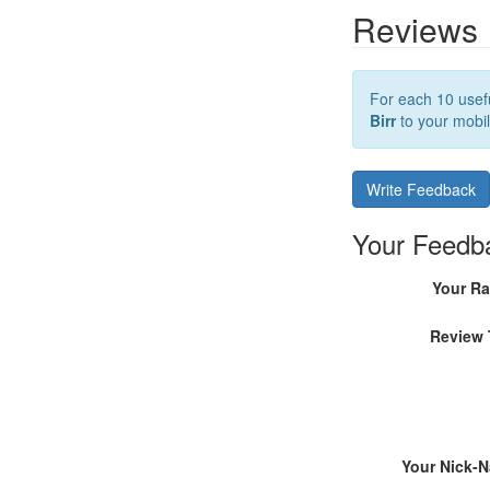
Reviews
For each 10 usefu
Birr
to your mobil
Write Feedback
Your Feedb
Your Ra
Review 
Your Nick-