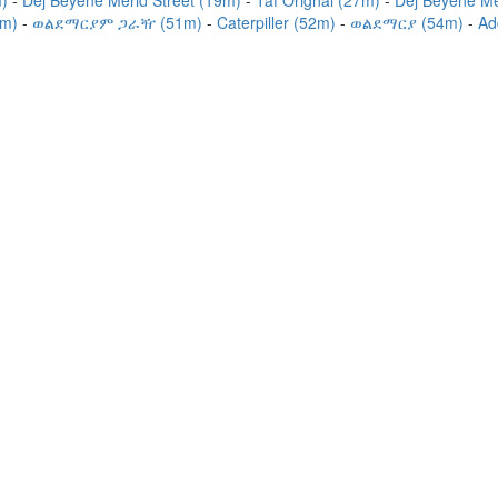
m)
Dej Beyene Merid Street (19m)
Taf Orignal (27m)
Dej Beyene Me
9m)
ወልደማርያም ጋራዥ (51m)
Caterpiller (52m)
ወልደማርያ (54m)
Ad