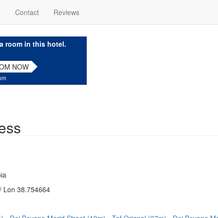
e
Contact
Reviews
a room in this hotel.
OOM NOW
com
ess
ia
/ Lon 38.754664