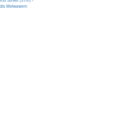
rid Street (31m)
dis Melwawem