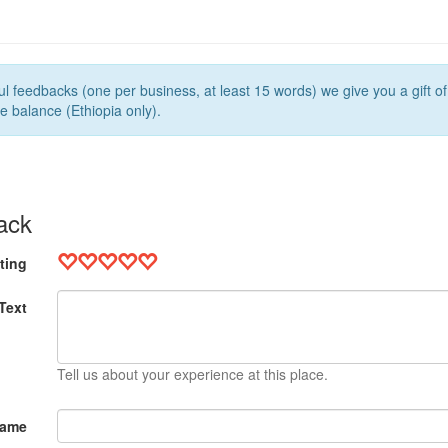
l feedbacks (one per business, at least 15 words) we give you a gift o
e balance (Ethiopia only).
ack
ting
Text
Tell us about your experience at this place.
Name