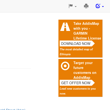
Print
This
Page
Take AddisMap
with you -
GARMIN
Lifetime License
DOWNLOAD NOW
The most detailed map of
Ethiopia
Target your
future
customers on
AddisMap
GET OFFER NOW
Lead new customers to you
now.