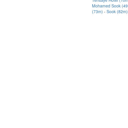
Tensaye Hotel (10
Mohamed Sook (4
(73m)
Sook (82m)