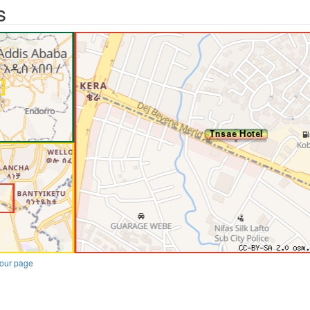
s
our page