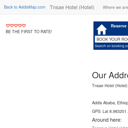
Tnsae Hotel (Hotel)
Back to AddisMap.com
Where we ar
Reserve 
BE THE FIRST TO RATE!
BOOK YOUR R
Search on booking.
Our Addr
Tnsae Hotel (Hotel)
Addis Ababa, Ethiop
GPS: Lat 8.983201 
Around here: