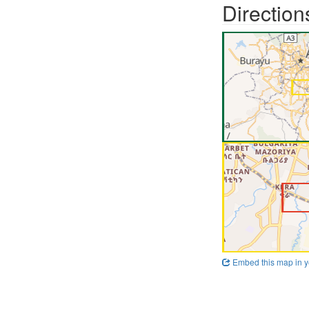
Direction
Embed this map in y