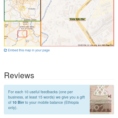
Embed this map in your page
Reviews
For each 10 useful feedbacks (one per
business, at least 15 words) we give you a gift
of
10 Birr
to your mobile balance (Ethiopia
only).