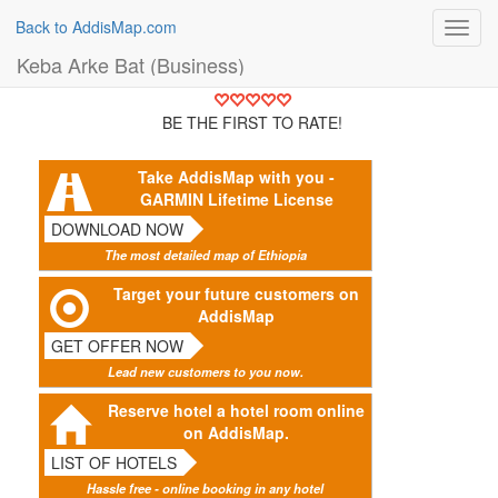
Back to AddisMap.com
Toggl
navig
Keba Arke Bat (Business)
BE THE FIRST TO RATE!
Take AddisMap with you -
GARMIN Lifetime License
DOWNLOAD NOW
The most detailed map of Ethiopia
Target your future customers on
AddisMap
GET OFFER NOW
Lead new customers to you now.
Reserve hotel a hotel room online
on AddisMap.
LIST OF HOTELS
Hassle free - online booking in any hotel