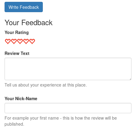
Write Feedback
Your Feedback
Your Rating
Review Text
Tell us about your experience at this place.
Your Nick-Name
For example your first name - this is how the review will be
published.