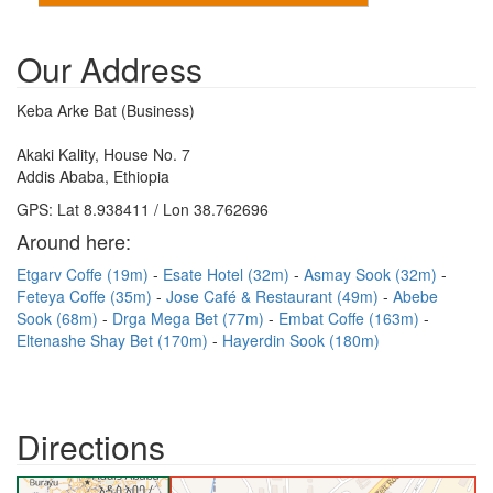
Our Address
Keba Arke Bat (Business)
Akaki Kality, House No. 7
Addis Ababa, Ethiopia
GPS: Lat 8.938411 / Lon 38.762696
Around here:
Etgarv Coffe (19m)
Esate Hotel (32m)
Asmay Sook (32m)
Feteya Coffe (35m)
Jose Café & Restaurant (49m)
Abebe
Sook (68m)
Drga Mega Bet (77m)
Embat Coffe (163m)
Eltenashe Shay Bet (170m)
Hayerdin Sook (180m)
Directions