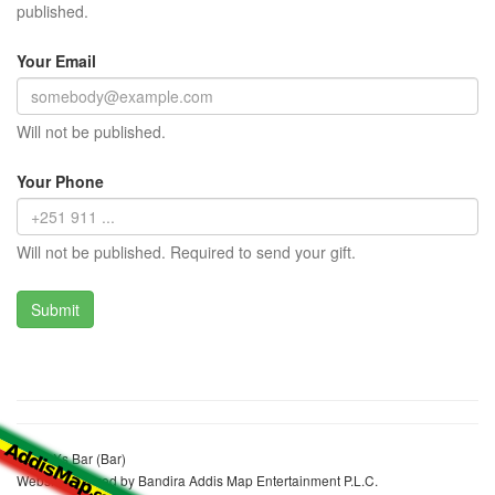
published.
Your Email
Will not be published.
Your Phone
Will not be published. Required to send your gift.
Black Xs Bar (Bar)
Website realized by Bandira Addis Map Entertainment P.L.C.