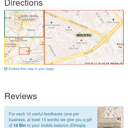
Directions
Embed this map in your page
Reviews
For each 10 useful feedbacks (one per
business, at least 15 words) we give you a gift
of
10 Birr
to your mobile balance (Ethiopia