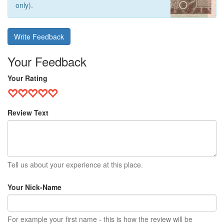
only).
Write Feedback
Your Feedback
Your Rating
Review Text
Tell us about your experience at this place.
Your Nick-Name
For example your first name - this is how the review will be