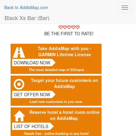
Back to AddisMap.com
Toggl
navig
Black Xs Bar (Bar)
BE THE FIRST TO RATE!
Take AddisMap with you -
GARMIN Lifetime License
DOWNLOAD NOW
The most detailed map of Ethiopia
Target your future customers on
AddisMap
GET OFFER NOW
Lead new customers to you now.
Reserve hotel a hotel room online
on AddisMap.
LIST OF HOTELS
Hassle free - online booking in any hotel