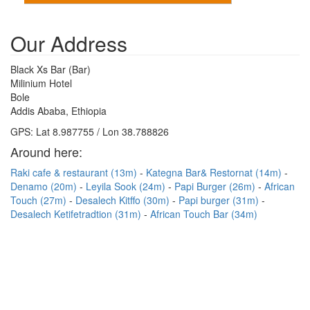
Our Address
Black Xs Bar (Bar)
Milinium Hotel
Bole
Addis Ababa, Ethiopia
GPS: Lat 8.987755 / Lon 38.788826
Around here:
Raki cafe & restaurant (13m)
Kategna Bar& Restornat (14m)
Denamo (20m)
Leyila Sook (24m)
Papi Burger (26m)
African
Touch (27m)
Desalech Kitffo (30m)
Papi burger (31m)
Desalech Ketifetradtion (31m)
African Touch Bar (34m)