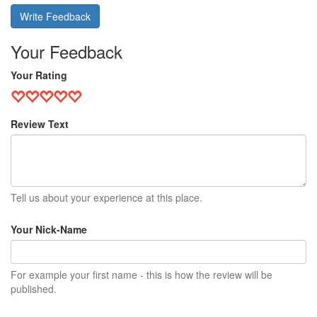
Write Feedback
Your Feedback
Your Rating
Review Text
Tell us about your experience at this place.
Your Nick-Name
For example your first name - this is how the review will be
published.