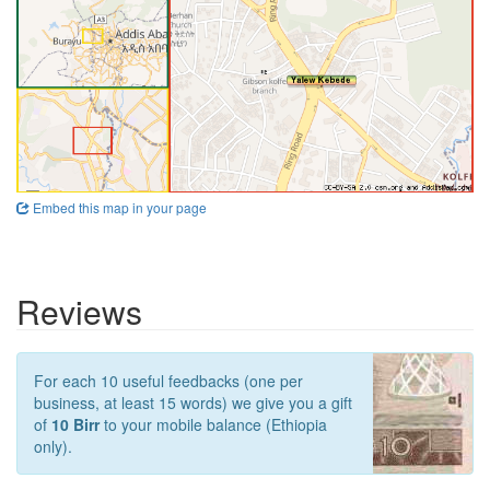
Embed this map in your page
Reviews
For each 10 useful feedbacks (one per
business, at least 15 words) we give you a gift
of
10 Birr
to your mobile balance (Ethiopia
only).