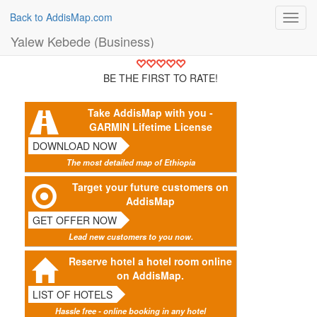
Back to AddisMap.com
Toggl
navig
Yalew Kebede (Business)
BE THE FIRST TO RATE!
Take AddisMap with you -
GARMIN Lifetime License
DOWNLOAD NOW
The most detailed map of Ethiopia
Target your future customers on
AddisMap
GET OFFER NOW
Lead new customers to you now.
Reserve hotel a hotel room online
on AddisMap.
LIST OF HOTELS
Hassle free - online booking in any hotel