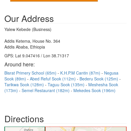
Our Address
Yalew Kebede (Business)
Addis Ketema, House No. 364
Addis Ababa, Ethiopia
GPS: Lat 9.047416 / Lon 38.71317
Around here:
Bisrat Primery School (65m)
K.H.P.M Cantin (87m)
Negusa
Sook (89m)
Abed Refuf Sook (112m)
Bederu Sook (125m)
Tarikwa Sook (128m)
Taguu Sook (135m)
Meshesha Sook
(173m)
Semel Restaurant (182m)
Mekedes Sook (196m)
Directions