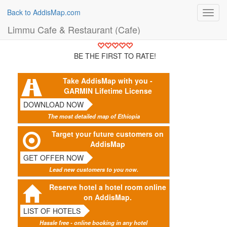
Back to AddisMap.com
Toggl
navig
Limmu Cafe & Restaurant (Cafe)
BE THE FIRST TO RATE!
Take AddisMap with you -
GARMIN Lifetime License
DOWNLOAD NOW
The most detailed map of Ethiopia
Target your future customers on
AddisMap
GET OFFER NOW
Lead new customers to you now.
Reserve hotel a hotel room online
on AddisMap.
LIST OF HOTELS
Hassle free - online booking in any hotel