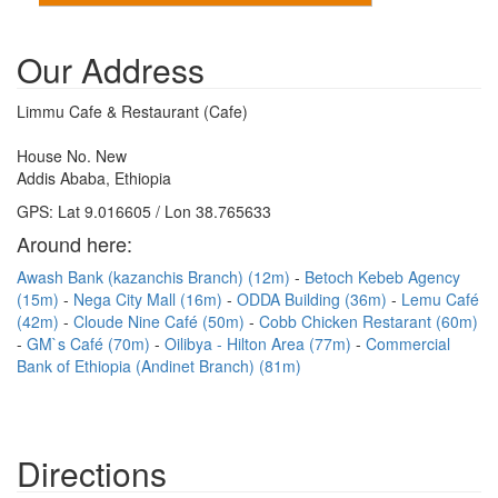
Our Address
Limmu Cafe & Restaurant (Cafe)
House No. New
Addis Ababa, Ethiopia
GPS: Lat 9.016605 / Lon 38.765633
Around here:
Awash Bank (kazanchis Branch) (12m)
Betoch Kebeb Agency
(15m)
Nega City Mall (16m)
ODDA Building (36m)
Lemu Café
(42m)
Cloude Nine Café (50m)
Cobb Chicken Restarant (60m)
GM`s Café (70m)
Oilibya - Hilton Area (77m)
Commercial
Bank of Ethiopia (Andinet Branch) (81m)
Directions