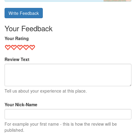
Write Feedback
Your Feedback
Your Rating
Review Text
Tell us about your experience at this place.
Your Nick-Name
For example your first name - this is how the review will be
published.