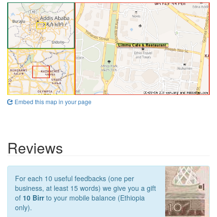
Embed this map in your page
Reviews
For each 10 useful feedbacks (one per
business, at least 15 words) we give you a gift
of
10 Birr
to your mobile balance (Ethiopia
only).