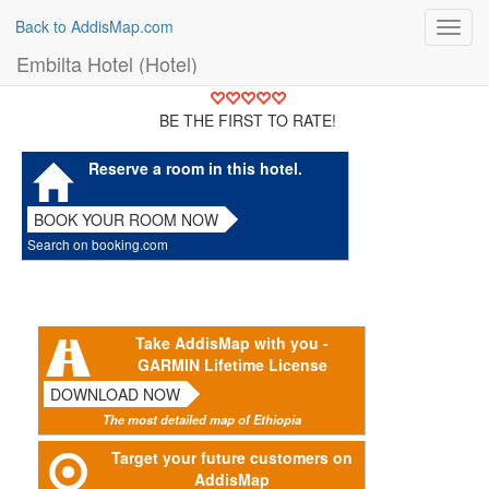
Back to AddisMap.com
Toggl
navig
Embilta Hotel (Hotel)
BE THE FIRST TO RATE!
Reserve a room in this hotel.
BOOK YOUR ROOM NOW
Search on booking.com
Take AddisMap with you -
GARMIN Lifetime License
DOWNLOAD NOW
The most detailed map of Ethiopia
Target your future customers on
AddisMap