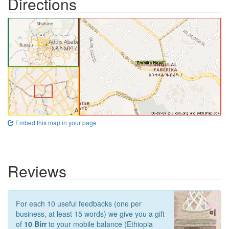
Directions
Embed this map in your page
Reviews
For each 10 useful feedbacks (one per
business, at least 15 words) we give you a gift
of
10 Birr
to your mobile balance (Ethiopia