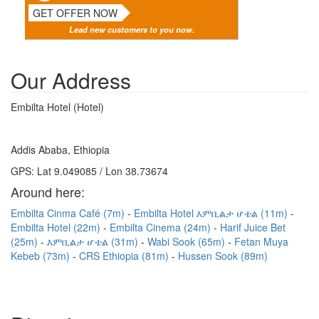
GET OFFER NOW
Lead new customers to you now.
Our Address
Embilta Hotel (Hotel)
Addis Ababa, Ethiopia
GPS: Lat 9.049085 / Lon 38.73674
Around here:
Embilta Cinma Café (7m)
Embilta Hotel እምቢልታ ሆቴል (11m)
Embilta Hotel (22m)
Embilta Cinema (24m)
Harif Juice Bet
(25m)
እምቢልታ ሆቴል (31m)
Wabi Sook (65m)
Fetan Muya
Kebeb (73m)
CRS Ethiopia (81m)
Hussen Sook (89m)