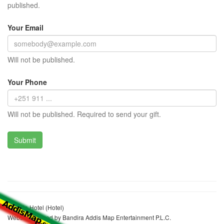
published.
Your Email
Will not be published.
Your Phone
Will not be published. Required to send your gift.
Embilta Hotel (Hotel)
Website realized by Bandira Addis Map Entertainment P.L.C.