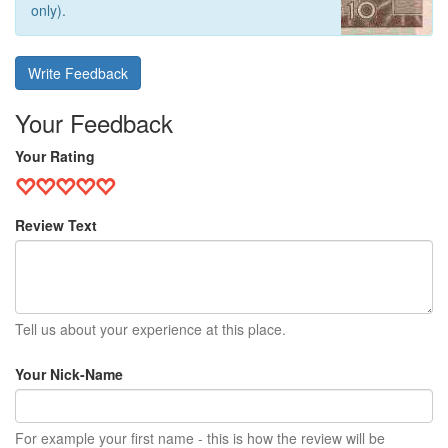
only).
Write Feedback
Your Feedback
Your Rating
Review Text
Tell us about your experience at this place.
Your Nick-Name
For example your first name - this is how the review will be